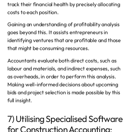
track their financial health by precisely allocating
costs to each position.
Gaining an understanding of profitability analysis
goes beyond this. It assists entrepreneurs in
identifying ventures that are profitable and those
that might be consuming resources.
Accountants evaluate both direct costs, such as
labour and materials, and indirect expenses, such
as overheads, in order to perform this analysis.
Making well-informed decisions about upcoming
bids and project selection is made possible by this
full insight.
7) Utilising Specialised Software
for Construction Accounting: