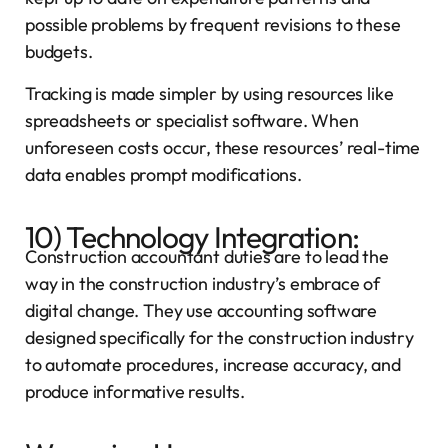
possible problems by frequent revisions to these
budgets.
Tracking is made simpler by using resources like
spreadsheets or specialist software. When
unforeseen costs occur, these resources’ real-time
data enables prompt modifications.
10) Technology Integration:
Construction accountant duties are to lead the
way in the construction industry’s embrace of
digital change. They use accounting software
designed specifically for the construction industry
to automate procedures, increase accuracy, and
produce informative results.