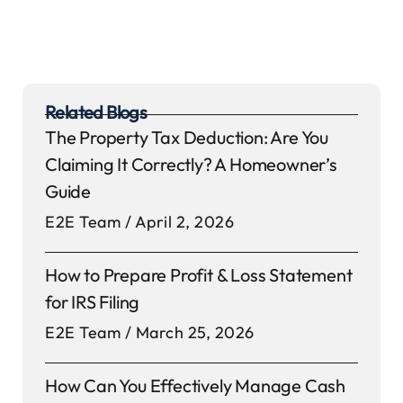
Related Blogs
The Property Tax Deduction: Are You
Claiming It Correctly? A Homeowner’s
Guide
E2E Team
April 2, 2026
How to Prepare Profit & Loss Statement
for IRS Filing
E2E Team
March 25, 2026
How Can You Effectively Manage Cash