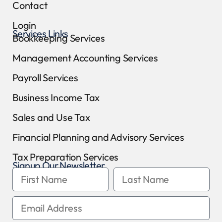
Contact
Login
Services Links
Bookkeeping Services
Management Accounting Services
Payroll Services
Business Income Tax
Sales and Use Tax
Financial Planning and Advisory Services
Tax Preparation Services
Signup Our Newsletter