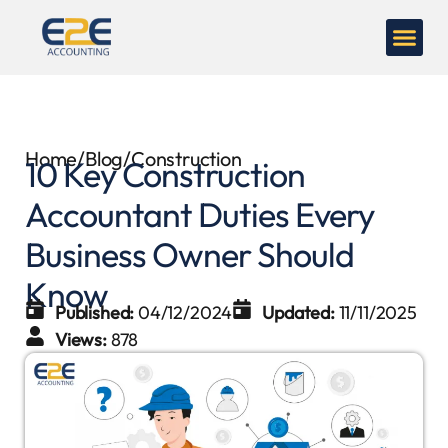
Home
/
Blog
/
Construction
10 Key Construction
Accountant Duties Every
Business Owner Should
Know
Published:
04/12/2024
Updated:
11/11/2025
Views:
878