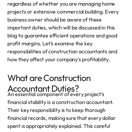
regardless of whether you are managing home
projects or extensive commercial building. Every
business owner should be aware of these
important duties, which will be discussed in this
blog to guarantee efficient operations and good
profit margins. Let’s examine the key
responsibilities of construction accountants and
how they affect your company’s profitability.
What are Construction
Accountant Duties?
An essential component of every project’s
financial stability is a construction accountant.
Their key responsibility is to keep thorough
financial records, making sure that every dollar
spent is appropriately explained. This careful