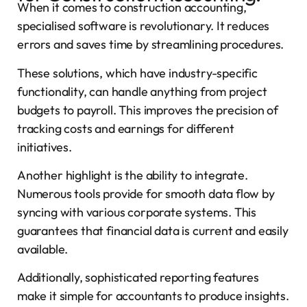
When it comes to construction accounting,
specialised software is revolutionary. It reduces
errors and saves time by streamlining procedures.
These solutions, which have industry-specific
functionality, can handle anything from project
budgets to payroll. This improves the precision of
tracking costs and earnings for different
initiatives.
Another highlight is the ability to integrate.
Numerous tools provide for smooth data flow by
syncing with various corporate systems. This
guarantees that financial data is current and easily
available.
Additionally, sophisticated reporting features
make it simple for accountants to produce insights.