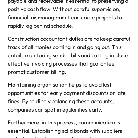
payable and receivable is essential to preserving a
positive cash flow. Without careful supervision,
financial mismanagement can cause projects to
rapidly lag behind schedule.
Construction accountant duties are to keep careful
track of all monies coming in and going out. This
entails monitoring vendor bills and putting in place
effective invoicing processes that guarantee
prompt customer billing.
Maintaining organisation helps to avoid lost
opportunities for early payment discounts or late
fines. By routinely balancing these accounts,
companies can spot irregularities early.
Furthermore, in this process, communication is
essential. Establishing solid bonds with suppliers