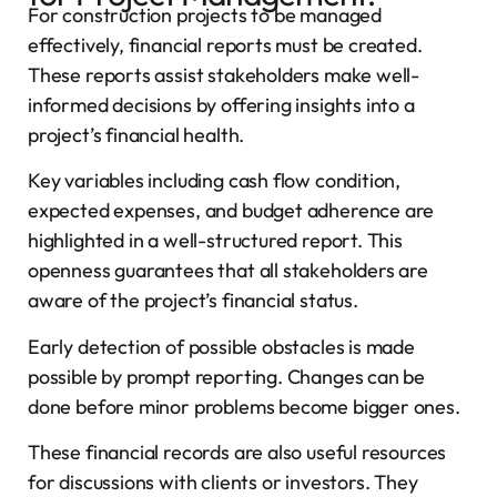
For construction projects to be managed
effectively, financial reports must be created.
These reports assist stakeholders make well-
informed decisions by offering insights into a
project’s financial health.
Key variables including cash flow condition,
expected expenses, and budget adherence are
highlighted in a well-structured report. This
openness guarantees that all stakeholders are
aware of the project’s financial status.
Early detection of possible obstacles is made
possible by prompt reporting. Changes can be
done before minor problems become bigger ones.
These financial records are also useful resources
for discussions with clients or investors. They