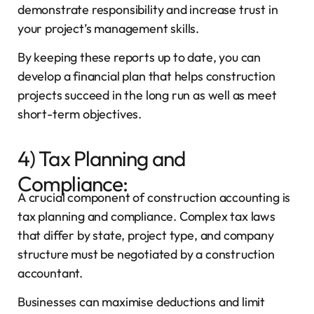
demonstrate responsibility and increase trust in
your project’s management skills.
By keeping these reports up to date, you can
develop a financial plan that helps construction
projects succeed in the long run as well as meet
short-term objectives.
4) Tax Planning and
Compliance:
A crucial component of construction accounting is
tax planning and compliance. Complex tax laws
that differ by state, project type, and company
structure must be negotiated by a construction
accountant.
Businesses can maximise deductions and limit