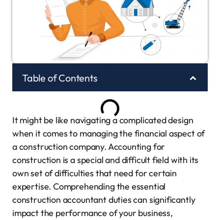
Table of Contents
It might be like navigating a complicated design
when it comes to managing the financial aspect of
a construction company. Accounting for
construction is a special and difficult field with its
own set of difficulties that need for certain
expertise. Comprehending the essential
construction accountant duties can significantly
impact the performance of your business,