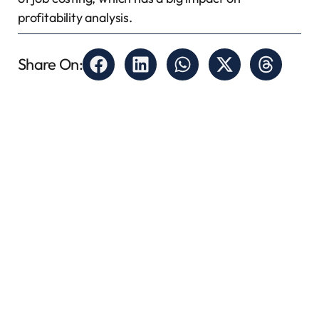
profitability analysis.
Share On: