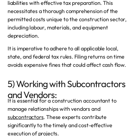
liabilities with effective tax preparation. This
necessitates a thorough comprehension of the
permitted costs unique to the construction sector,
including labour, materials, and equipment
depreciation.
It is imperative to adhere to all applicable local,
state, and federal tax rules. Filing returns on time
avoids expensive fines that could affect cash flow.
5) Working with Subcontractors
and Vendors:
It is essential for a construction accountant to
manage relationships with vendors and
subcontractors
. These experts contribute
significantly to the timely and cost-effective
execution of projects.