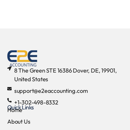
8 The Green STE 16386 Dover, DE, 19901,
United States
support@e2eaccounting.com
+1-302-498-8332
Quick Links
Home
About Us