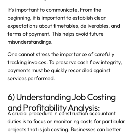
It’s important to communicate. From the
beginning, it is important to establish clear
expectations about timetables, deliverables, and
terms of payment. This helps avoid future
misunderstandings.
One cannot stress the importance of carefully
tracking invoices. To preserve cash flow integrity,
payments must be quickly reconciled against
services performed.
6) Understanding Job Costing
and Profitability Analysis:
A crucial procedure in construction accountant
duties is to focus on monitoring costs for particular
projects that is job costing. Businesses can better