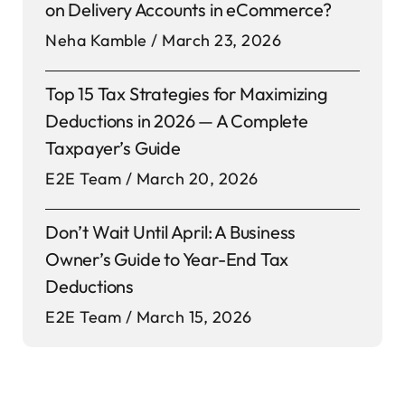
on Delivery Accounts in eCommerce?
Neha Kamble
March 23, 2026
Top 15 Tax Strategies for Maximizing
Deductions in 2026 — A Complete
Taxpayer’s Guide
E2E Team
March 20, 2026
Don’t Wait Until April: A Business
Owner’s Guide to Year-End Tax
Deductions
E2E Team
March 15, 2026