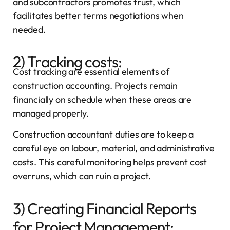
and subcontractors promotes trust, which
facilitates better terms negotiations when
needed.
2) Tracking costs:
Cost tracking are essential elements of
construction accounting. Projects remain
financially on schedule when these areas are
managed properly.
Construction accountant duties are to keep a
careful eye on labour, material, and administrative
costs. This careful monitoring helps prevent cost
overruns, which can ruin a project.
3) Creating Financial Reports
for Project Management: