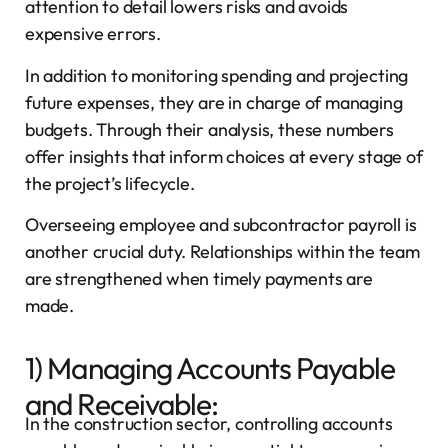
attention to detail lowers risks and avoids
expensive errors.
In addition to monitoring spending and projecting
future expenses, they are in charge of managing
budgets. Through their analysis, these numbers
offer insights that inform choices at every stage of
the project’s lifecycle.
Overseeing employee and subcontractor payroll is
another crucial duty. Relationships within the team
are strengthened when timely payments are
made.
1) Managing Accounts Payable
and Receivable:
In the construction sector, controlling accounts