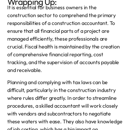
Wrapping Up:
It is essential for business owners in the
construction sector to comprehend the primary
responsibilities of a construction accountant. To
ensure that all financial parts of a project are
managed efficiently, these professionals are
crucial. Fiscal health is maintained by the creation
of comprehensive financial reporting, cost
tracking, and the supervision of accounts payable
and receivable.
Planning and complying with tax laws can be
difficult, particularly in the construction industry
where rules differ greatly. In order to streamline
procedures, a skilled accountant will work closely
with vendors and subcontractors to negotiate
these waters with ease. They also have knowledge
of job costing, which has a big impact on