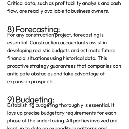
Critical data, such as profitability analysis and cash
flow, are readily available to business owners.
8) Forecasting:
For any construction project, forecasting is
essential.
Construction accountants
assist in
developing realistic budgets and estimate future
financial situations using historical data. This
proactive strategy guarantees that companies can
anticipate obstacles and take advantage of
expansion prospects.
9) Budgeting:
Establishing budgeting thoroughly is essential. It
lays up precise budgetary requirements for each
phase of the undertaking. All parties involved are
kept up to date on expenditure patterns and