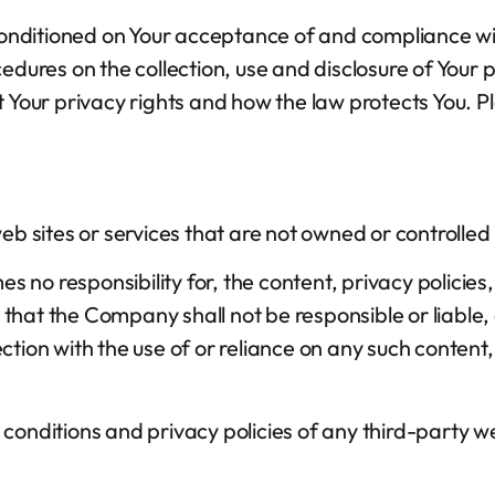
o conditioned on Your acceptance of and compliance w
cedures on the collection, use and disclosure of Your
t Your privacy rights and how the law protects You. P
web sites or services that are not owned or controll
o responsibility for, the content, privacy policies, 
hat the Company shall not be responsible or liable, d
tion with the use of or reliance on any such content,
onditions and privacy policies of any third-party web 