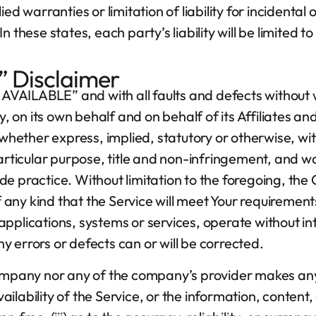
ied warranties or limitation of liability for inciden
 these states, each party’s liability will be limited 
” Disclaimer
AS AVAILABLE” and with all faults and defects withou
n its own behalf and on behalf of its Affiliates and 
whether express, implied, statutory or otherwise, with
particular purpose, title and non-infringement, and w
de practice. Without limitation to the foregoing, t
ny kind that the Service will meet Your requirement
applications, systems or services, operate without 
any errors or defects can or will be corrected.
Company nor any of the company’s provider makes any
availability of the Service, or the information, conten