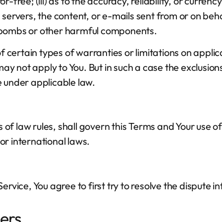
ror-free; (iii) as to the accuracy, reliability, or curr
its servers, the content, or e-mails sent from or on be
mebombs or other harmful components.
of certain types of warranties or limitations on appli
ay not apply to You. But in such a case the exclusions 
e under applicable law.
s of law rules, shall govern this Terms and Your use o
 or international laws.
ervice, You agree to first try to resolve the dispute
ers