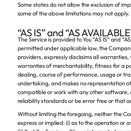
Some states do not allow the exclusion of impl
some of the above limitations may not apply. In
“AS IS” and “AS AVAILABLE
The Service is provided to You “AS IS” and “
permitted under applicable law, the Company, o
providers, expressly disclaims all warranties, 
warranties of merchantability, fitness for a 
dealing, course of performance, usage or tra
undertaking, and makes no representation of a
compatible or work with any other software, 
reliability standards or be error free or that 
Without limiting the foregoing, neither the 
express or implied: (i) as to the operation or 