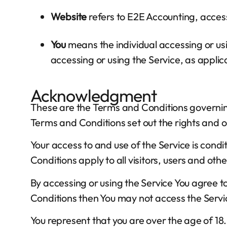
Website
refers to E2E Accounting, acces
You
means the individual accessing or usin
accessing or using the Service, as applic
Acknowledgment
These are the Terms and Conditions governi
Terms and Conditions set out the rights and ob
Your access to and use of the Service is co
Conditions apply to all visitors, users and oth
By accessing or using the Service You agree 
Conditions then You may not access the Servi
You represent that you are over the age of 1