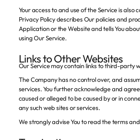
Your access to and use of the Service is als
Privacy Policy describes Our policies and pro
Application or the Website and tells You abou
using Our Service.
Links to Other Websites
Our Service may contain links to third-party 
The Company has no control over, and assumes n
services. You further acknowledge and agree t
caused or alleged to be caused by or in connec
any such web sites or services.
We strongly advise You to read the terms and c