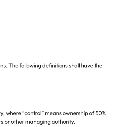
s. The following definitions shall have the
arty, where “control” means ownership of 50%
tors or other managing authority.