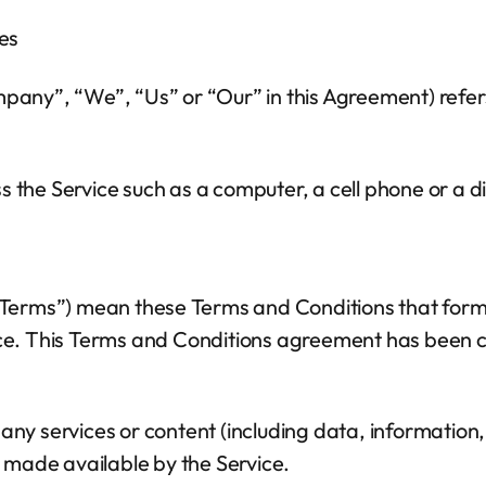
es
mpany”, “We”, “Us” or “Our” in this Agreement) refer
the Service such as a computer, a cell phone or a dig
 “Terms”) mean these Terms and Conditions that for
ce. This Terms and Conditions agreement has been cr
ny services or content (including data, information, 
 made available by the Service.