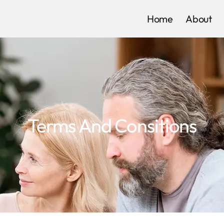
Home
About
Terms And Consitions