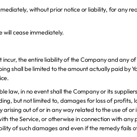
iately, without prior notice or liability, for any re
e will cease immediately.
cur, the entire liability of the Company and any of i
oing shall be limited to the amount actually paid by Y
ice.
law, in no event shall the Company or its suppliers be
g, but not limited to, damages for loss of profits, l
cy arising out of or in any way related to the use of or 
h the Service, or otherwise in connection with any p
ility of such damages and even if the remedy fails of