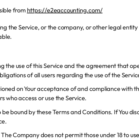
sible from
https://e2eaccounting.com/
g the Service, or the company, or other legal entity 
able.
ng the use of this Service and the agreement that 
ligations of all users regarding the use of the Servic
nditioned on Your acceptance of and compliance with
ers who access or use the Service.
to be bound by these Terms and Conditions. If You di
ce.
8. The Company does not permit those under 18 to use