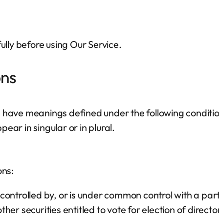
lly before using Our Service.
ons
d have meanings defined under the following condition
ar in singular or in plural.
ons:
s controlled by, or is under common control with a p
other securities entitled to vote for election of direc