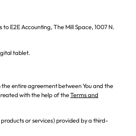
s to E2E Accounting, The Mill Space, 1007 N.
ital tablet.
m the entire agreement between You and the
eated with the help of the
Terms and
products or services) provided by a third-