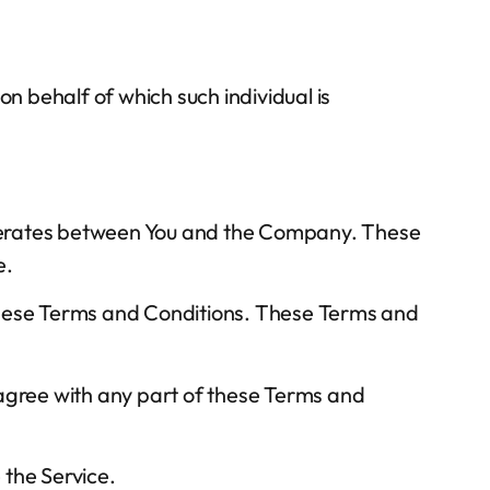
on behalf of which such individual is
operates between You and the Company. These
e.
 these Terms and Conditions. These Terms and
sagree with any part of these Terms and
 the Service.