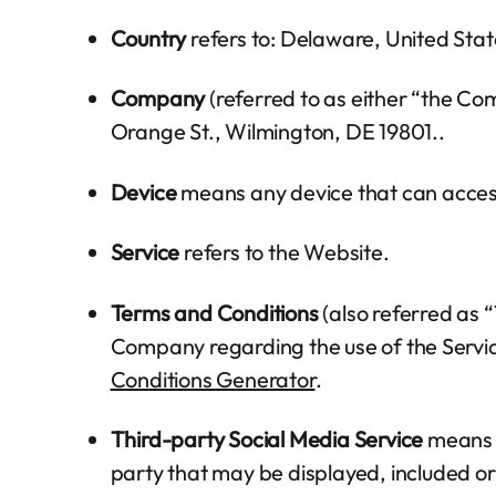
Country
refers to: Delaware, United Stat
Company
(referred to as either “the Co
Orange St., Wilmington, DE 19801..
Device
means any device that can access 
Service
refers to the Website.
Terms and Conditions
(also referred as
Company regarding the use of the Servi
Conditions Generator
.
Third-party Social Media Service
means a
party that may be displayed, included or