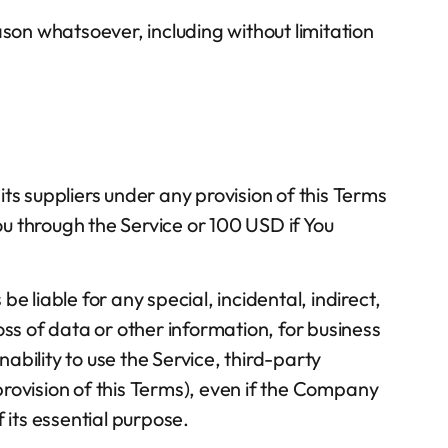
ason whatsoever, including without limitation
ts suppliers under any provision of this Terms
ou through the Service or 100 USD if You
 liable for any special, incidental, indirect,
oss of data or other information, for business
inability to use the Service, third-party
rovision of this Terms), even if the Company
 its essential purpose.