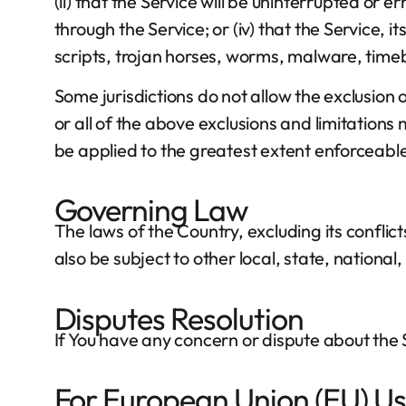
(ii) that the Service will be uninterrupted or er
through the Service; or (iv) that the Service, 
scripts, trojan horses, worms, malware, ti
Some jurisdictions do not allow the exclusion 
or all of the above exclusions and limitations m
be applied to the greatest extent enforceabl
Governing Law
The laws of the Country, excluding its conflict
also be subject to other local, state, national,
Disputes Resolution
If You have any concern or dispute about the S
For European Union (EU) Us