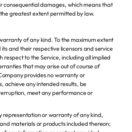
tal or consequential damages, which means that
to the greatest extent permitted by law.
t warranty of any kind. To the maximum extent
its and their respective licensors and service
 respect to the Service, including all implied
arranties that may arise out of course of
he Company provides no warranty or
s, achieve any intended results, be
interruption, meet any performance or
 representation or warranty of any kind,
t, and materials or products included thereon;