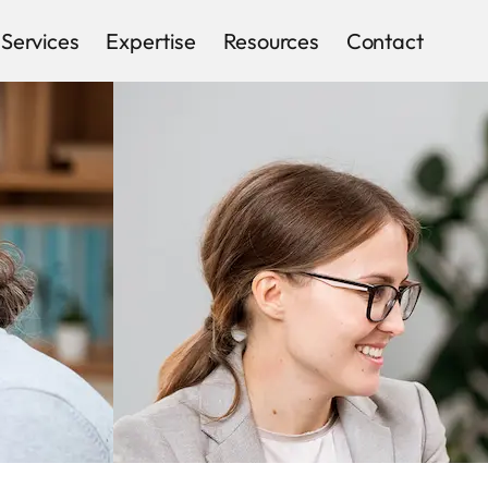
Services
Expertise
Resources
Contact