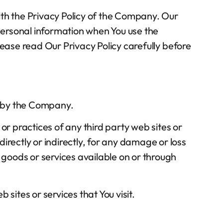
ith the Privacy Policy of the Company. Our
 personal information when You use the
lease read Our Privacy Policy carefully before
ed by the Company.
or practices of any third party web sites or
irectly or indirectly, for any damage or loss
 goods or services available on or through
sites or services that You visit.