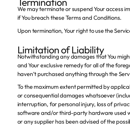
Termination
We may terminate or suspend Your access immed
if You breach these Terms and Conditions.
Upon termination, Your right to use the Servic
Limitation of Liability
Notwithstanding any damages that You might in
and Your exclusive remedy for all of the foreg
haven’t purchased anything through the Serv
To the maximum extent permitted by applicable 
or consequential damages whatsoever (includin
interruption, for personal injury, loss of priva
software and/or third-party hardware used wit
or any supplier has been advised of the possib