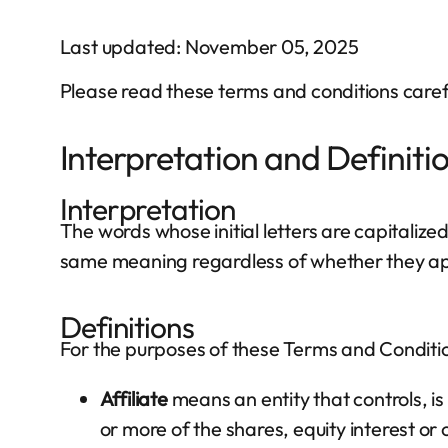
Last updated: November 05, 2025
Please read these terms and conditions carefu
Interpretation and Definiti
Interpretation
The words whose initial letters are capitalize
same meaning regardless of whether they appe
Definitions
For the purposes of these Terms and Conditi
Affiliate
means an entity that controls, i
or more of the shares, equity interest or 