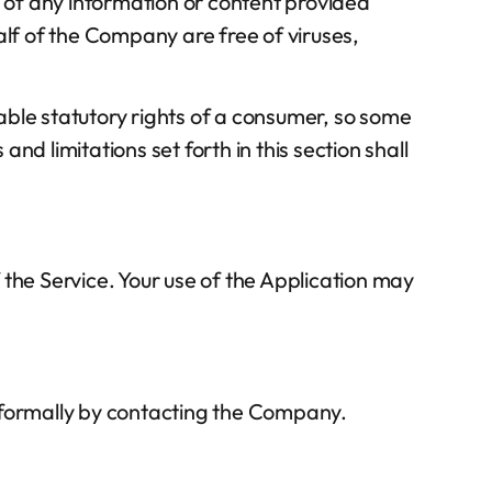
ency of any information or content provided
half of the Company are free of viruses,
cable statutory rights of a consumer, so some
and limitations set forth in this section shall
f the Service. Your use of the Application may
 informally by contacting the Company.