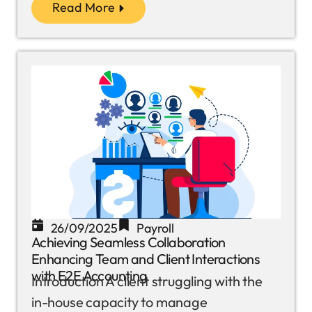
Read More
26/09/2025
Payroll
Achieving Seamless Collaboration
Enhancing Team and Client Interactions
with E2E Accounting
Introduction A client struggling with the
in-house capacity to manage