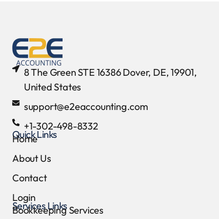
8 The Green STE 16386 Dover, DE, 19901,
United States
support@e2eaccounting.com
+1-302-498-8332
Quick Links
Home
About Us
Contact
Login
Services Links
Bookkeeping Services