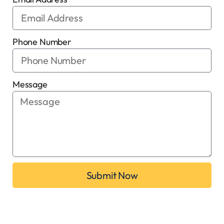
Phone Number
Message
Submit Now