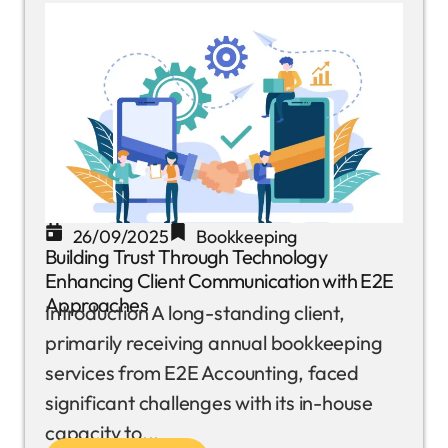
26/09/2025
Bookkeeping
Building Trust Through Technology
Enhancing Client Communication with E2E
Approaches
Introduction A long-standing client,
primarily receiving annual bookkeeping
services from E2E Accounting, faced
significant challenges with its in-house
capacity to...