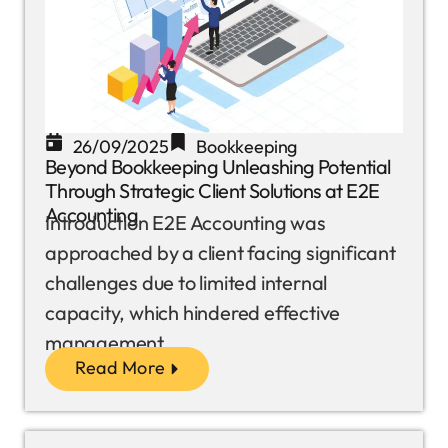
26/09/2025
Bookkeeping
Beyond Bookkeeping Unleashing Potential
Through Strategic Client Solutions at E2E
Accounting
Introduction E2E Accounting was
approached by a client facing significant
challenges due to limited internal
capacity, which hindered effective
management...
Read More