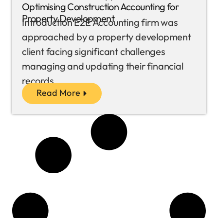
Optimising Construction Accounting for
Property Development
Introduction E2E Accounting firm was
approached by a property development
client facing significant challenges
managing and updating their financial
records...
Read More