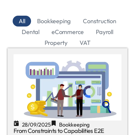
All
Bookkeeping
Construction
Dental
eCommerce
Payroll
Property
VAT
28/09/2025
Bookkeeping
From Constraints to Capabilities E2E