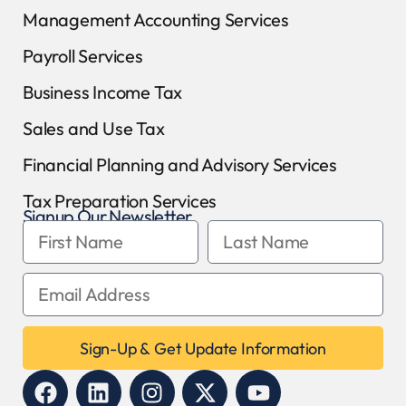
Management Accounting Services
Payroll Services
Business Income Tax
Sales and Use Tax
Financial Planning and Advisory Services
Tax Preparation Services
Signup Our Newsletter
Sign-Up & Get Update Information