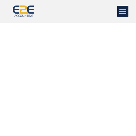
Case Studies