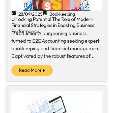
28/09/2025
Bookkeeping
Unlocking Potential The Role of Modern
Financial Strategies in Boosting Business
Performance
Introduction A burgeoning business
turned to E2E Accounting seeking expert
bookkeeping and financial management.
Captivated by the robust features of...
Read More