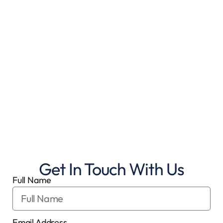
Get In Touch With Us
Full Name
Email Address