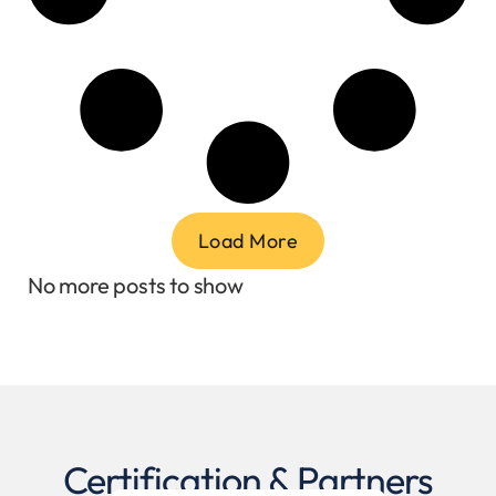
Load More
No more posts to show
Certification & Partners