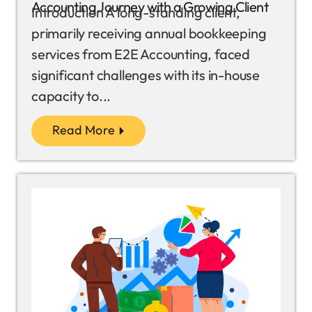
Accounting Journey with a Growing Client
Introduction A long-standing client,
primarily receiving annual bookkeeping
services from E2E Accounting, faced
significant challenges with its in-house
capacity to...
Read More