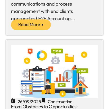
communications and process
management with end clients
approached E2E Accounting...
Read More
26/09/2025
Construction
From Obstacles to Opportunities: