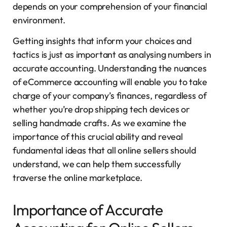
depends on your comprehension of your financial
environment.
Getting insights that inform your choices and
tactics is just as important as analysing numbers in
accurate accounting. Understanding the nuances
of eCommerce accounting will enable you to take
charge of your company’s finances, regardless of
whether you’re drop shipping tech devices or
selling handmade crafts. As we examine the
importance of this crucial ability and reveal
fundamental ideas that all online sellers should
understand, we can help them successfully
traverse the online marketplace.
Importance of Accurate