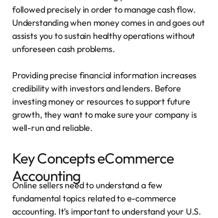
followed precisely in order to manage cash flow.
Understanding when money comes in and goes out
assists you to sustain healthy operations without
unforeseen cash problems.
Providing precise financial information increases
credibility with investors and lenders. Before
investing money or resources to support future
growth, they want to make sure your company is
well-run and reliable.
Key Concepts eCommerce
Accounting
Online sellers need to understand a few
fundamental topics related to e-commerce
accounting. It’s important to understand your U.S.