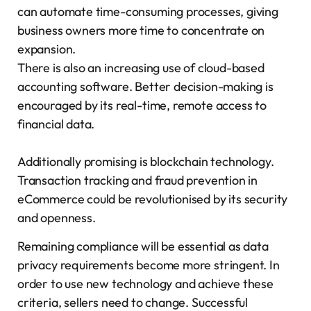
can automate time-consuming processes, giving
business owners more time to concentrate on
expansion.
There is also an increasing use of cloud-based
accounting software. Better decision-making is
encouraged by its real-time, remote access to
financial data.
Additionally promising is blockchain technology.
Transaction tracking and fraud prevention in
eCommerce could be revolutionised by its security
and openness.
Remaining compliance will be essential as data
privacy requirements become more stringent. In
order to use new technology and achieve these
criteria, sellers need to change. Successful