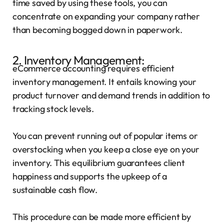
time saved by using these tools, you can
concentrate on expanding your company rather
than becoming bogged down in paperwork.
2. Inventory Management:
eCommerce accounting requires efficient
inventory management. It entails knowing your
product turnover and demand trends in addition to
tracking stock levels.
You can prevent running out of popular items or
overstocking when you keep a close eye on your
inventory. This equilibrium guarantees client
happiness and supports the upkeep of a
sustainable cash flow.
This procedure can be made more efficient by