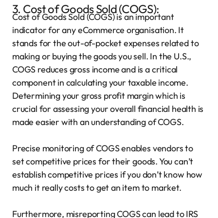
3. Cost of Goods Sold (COGS):
Cost of Goods Sold (COGS) is an important
indicator for any eCommerce organisation. It
stands for the out-of-pocket expenses related to
making or buying the goods you sell. In the U.S.,
COGS reduces gross income and is a critical
component in calculating your taxable income.
Determining your gross profit margin which is
crucial for assessing your overall financial health is
made easier with an understanding of COGS.
Precise monitoring of COGS enables vendors to
set competitive prices for their goods. You can’t
establish competitive prices if you don’t know how
much it really costs to get an item to market.
Furthermore, misreporting COGS can lead to IRS