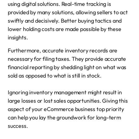
using digital solutions. Real-time tracking is
provided by many solutions, allowing sellers to act
swiftly and decisively. Better buying tactics and
lower holding costs are made possible by these
insights.
Furthermore, accurate inventory records are
necessary for filing taxes. They provide accurate
financial reporting by shedding light on what was
sold as opposed to what is still in stock.
Ignoring inventory management might result in
large losses or lost sales opportunities. Giving this
aspect of your eCommerce business top priority
can help you lay the groundwork for long-term
success.