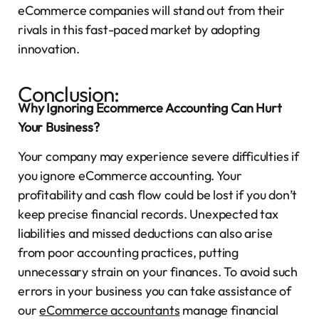
eCommerce companies will stand out from their
rivals in this fast-paced market by adopting
innovation.
Conclusion:
Why Ignoring Ecommerce Accounting Can Hurt
Your Business?
Your company may experience severe difficulties if
you ignore eCommerce accounting. Your
profitability and cash flow could be lost if you don’t
keep precise financial records. Unexpected tax
liabilities and missed deductions can also arise
from poor accounting practices, putting
unnecessary strain on your finances. To avoid such
errors in your business you can take assistance of
our
eCommerce accountants
manage financial