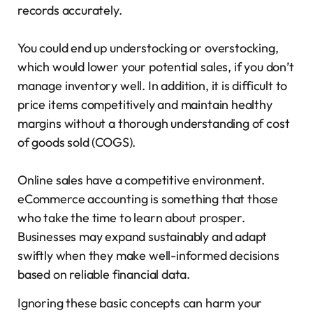
records accurately.
You could end up understocking or overstocking,
which would lower your potential sales, if you don’t
manage inventory well. In addition, it is difficult to
price items competitively and maintain healthy
margins without a thorough understanding of cost
of goods sold (COGS).
Online sales have a competitive environment.
eCommerce accounting is something that those
who take the time to learn about prosper.
Businesses may expand sustainably and adapt
swiftly when they make well-informed decisions
based on reliable financial data.
Ignoring these basic concepts can harm your