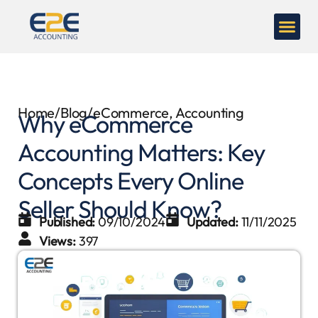
Home
/
Blog
/
eCommerce
,
Accounting
Why eCommerce
Accounting Matters: Key
Concepts Every Online
Seller Should Know?
Published:
09/10/2024
Updated:
11/11/2025
Views:
397