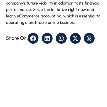
company’s future viability in addition to its financial
performance. Seize the initiative right now and
learn eCommerce accounting, which is essential to
operating a profitable online business.
Share On: