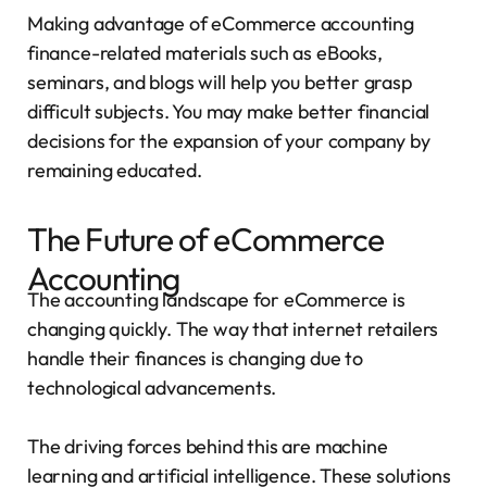
Making advantage of eCommerce accounting
finance-related materials such as eBooks,
seminars, and blogs will help you better grasp
difficult subjects. You may make better financial
decisions for the expansion of your company by
remaining educated.
The Future of eCommerce
Accounting
The accounting landscape for eCommerce is
changing quickly. The way that internet retailers
handle their finances is changing due to
technological advancements.
The driving forces behind this are machine
learning and artificial intelligence. These solutions