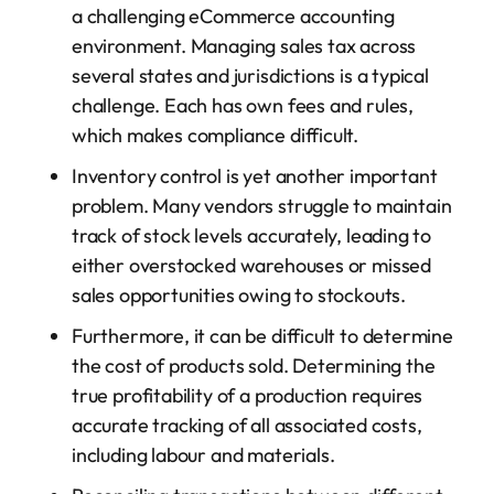
a challenging eCommerce accounting
environment. Managing sales tax across
several states and jurisdictions is a typical
challenge. Each has own fees and rules,
which makes compliance difficult.
Inventory control is yet another important
problem. Many vendors struggle to maintain
track of stock levels accurately, leading to
either overstocked warehouses or missed
sales opportunities owing to stockouts.
Furthermore, it can be difficult to determine
the cost of products sold. Determining the
true profitability of a production requires
accurate tracking of all associated costs,
including labour and materials.