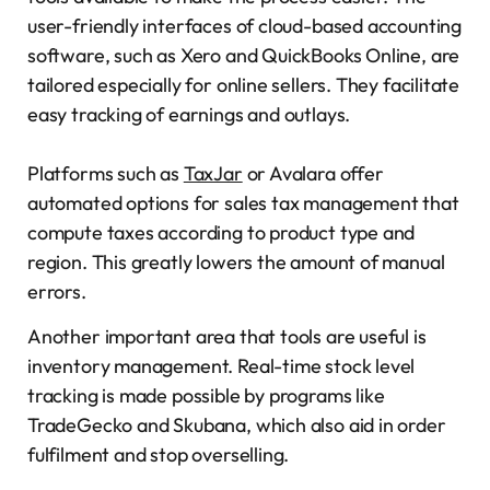
user-friendly interfaces of cloud-based accounting
software, such as Xero and QuickBooks Online, are
tailored especially for online sellers. They facilitate
easy tracking of earnings and outlays.
Platforms such as
TaxJar
or Avalara offer
automated options for sales tax management that
compute taxes according to product type and
region. This greatly lowers the amount of manual
errors.
Another important area that tools are useful is
inventory management. Real-time stock level
tracking is made possible by programs like
TradeGecko and Skubana, which also aid in order
fulfilment and stop overselling.