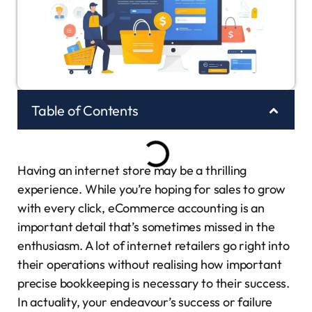
Table of Contents
Having an internet store may be a thrilling
experience. While you’re hoping for sales to grow
with every click, eCommerce accounting is an
important detail that’s sometimes missed in the
enthusiasm. A lot of internet retailers go right into
their operations without realising how important
precise bookkeeping is necessary to their success.
In actuality, your endeavour’s success or failure