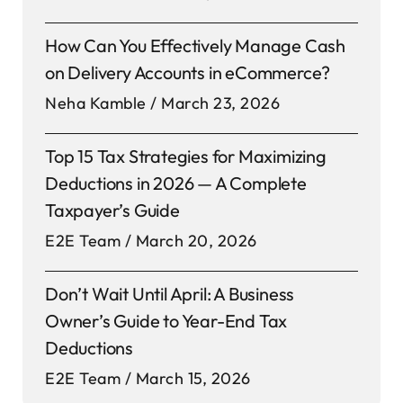
How Can You Effectively Manage Cash
on Delivery Accounts in eCommerce?
Neha Kamble
March 23, 2026
Top 15 Tax Strategies for Maximizing
Deductions in 2026 — A Complete
Taxpayer’s Guide
E2E Team
March 20, 2026
Don’t Wait Until April: A Business
Owner’s Guide to Year-End Tax
Deductions
E2E Team
March 15, 2026