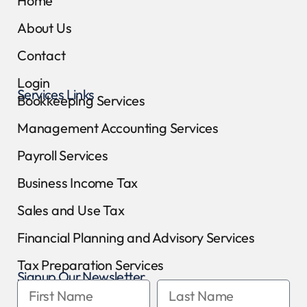
Home
About Us
Contact
Login
Services Links
Bookkeeping Services
Management Accounting Services
Payroll Services
Business Income Tax
Sales and Use Tax
Financial Planning and Advisory Services
Tax Preparation Services
Signup Our Newsletter