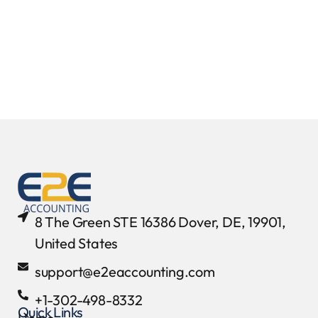
8 The Green STE 16386 Dover, DE, 19901,
United States
support@e2eaccounting.com
+1-302-498-8332
Quick Links