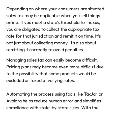
Depending on where your consumers are situated,
sales tax may be applicable when you sell things
online. If you meet a state’s threshold for nexus,
you are obligated to collect the appropriate tax
rate for that jurisdiction and remit it on time. It’s
not just about collecting money; it’s also about
remitting it correctly to avoid penalties.
Managing sales tax can easily become difficult.
Pricing plans may become even more difficult due
to the possibility that some products would be
excluded or taxed at varying rates.
Automating the process using tools like TaxJar or
Avalara helps reduce human error and simplifies
compliance with state-by-state rules. With the