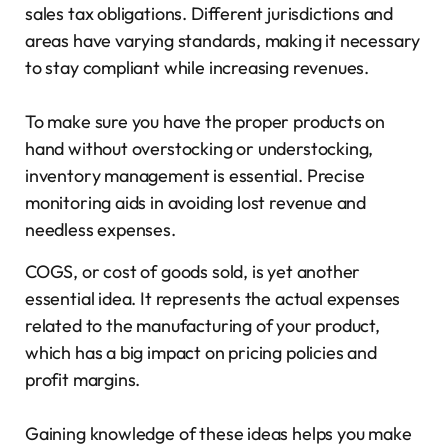
sales tax obligations. Different jurisdictions and
areas have varying standards, making it necessary
to stay compliant while increasing revenues.
To make sure you have the proper products on
hand without overstocking or understocking,
inventory management is essential. Precise
monitoring aids in avoiding lost revenue and
needless expenses.
COGS, or cost of goods sold, is yet another
essential idea. It represents the actual expenses
related to the manufacturing of your product,
which has a big impact on pricing policies and
profit margins.
Gaining knowledge of these ideas helps you make