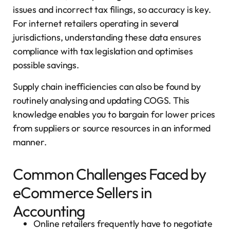
issues and incorrect tax filings, so accuracy is key.
For internet retailers operating in several
jurisdictions, understanding these data ensures
compliance with tax legislation and optimises
possible savings.
Supply chain inefficiencies can also be found by
routinely analysing and updating COGS. This
knowledge enables you to bargain for lower prices
from suppliers or source resources in an informed
manner.
Common Challenges Faced by
eCommerce Sellers in
Accounting
Online retailers frequently have to negotiate