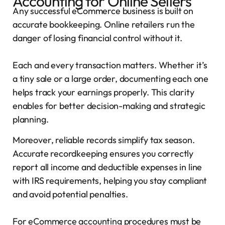
Accounting for Online Sellers
Any successful eCommerce business is built on
accurate bookkeeping. Online retailers run the
danger of losing financial control without it.
Each and every transaction matters. Whether it’s
a tiny sale or a large order, documenting each one
helps track your earnings properly. This clarity
enables for better decision-making and strategic
planning.
Moreover, reliable records simplify tax season.
Accurate recordkeeping ensures you correctly
report all income and deductible expenses in line
with IRS requirements, helping you stay compliant
and avoid potential penalties.
For eCommerce accounting procedures must be