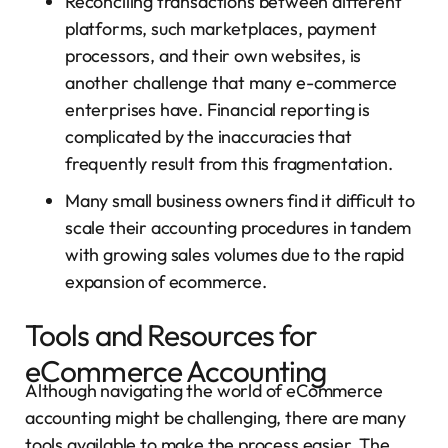
Reconciling transactions between different
platforms, such marketplaces, payment
processors, and their own websites, is
another challenge that many e-commerce
enterprises have. Financial reporting is
complicated by the inaccuracies that
frequently result from this fragmentation.
Many small business owners find it difficult to
scale their accounting procedures in tandem
with growing sales volumes due to the rapid
expansion of ecommerce.
Tools and Resources for
eCommerce Accounting
Although navigating the world of eCommerce
accounting might be challenging, there are many
tools available to make the process easier. The