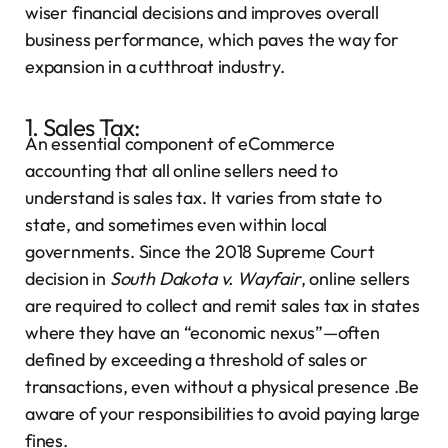
wiser financial decisions and improves overall
business performance, which paves the way for
expansion in a cutthroat industry.
1. Sales Tax:
An essential component of eCommerce
accounting that all online sellers need to
understand is sales tax. It varies from state to
state, and sometimes even within local
governments. Since the 2018 Supreme Court
decision in
South Dakota v. Wayfair
, online sellers
are required to collect and remit sales tax in states
where they have an “economic nexus”—often
defined by exceeding a threshold of sales or
transactions, even without a physical presence .Be
aware of your responsibilities to avoid paying large
fines.