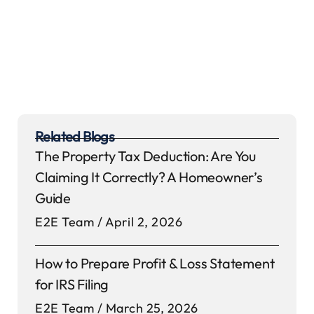
Related Blogs
The Property Tax Deduction: Are You
Claiming It Correctly? A Homeowner’s
Guide
E2E Team
April 2, 2026
How to Prepare Profit & Loss Statement
for IRS Filing
E2E Team
March 25, 2026