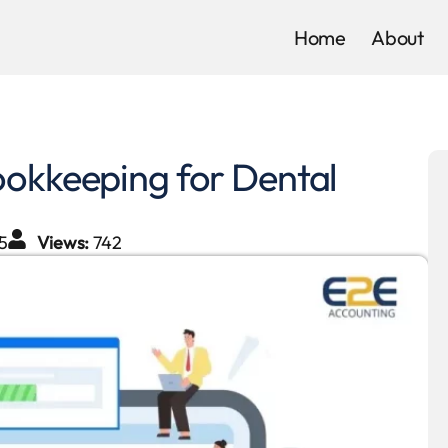
Home
About
ookkeeping for Dental
5
Views:
742