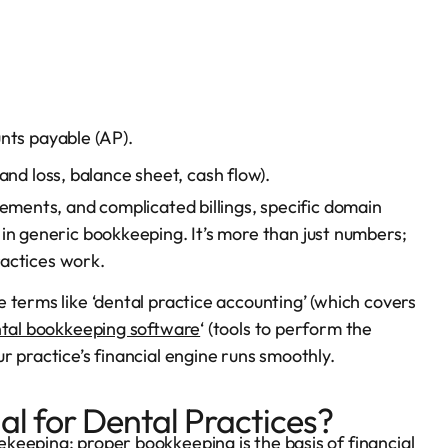
nts payable (AP).
nd loss, balance sheet, cash flow).
sements, and complicated billings, specific domain
in generic bookkeeping. It’s more than just numbers;
practices work.
 terms like ‘dental practice accounting’ (which covers
tal bookkeeping software
‘ (tools to perform the
r practice’s financial engine runs smoothly.
al for Dental Practices?
keeping; proper bookkeeping is the basis of financial