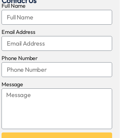
Contact Us
Full Name
Email Address
Phone Number
Message