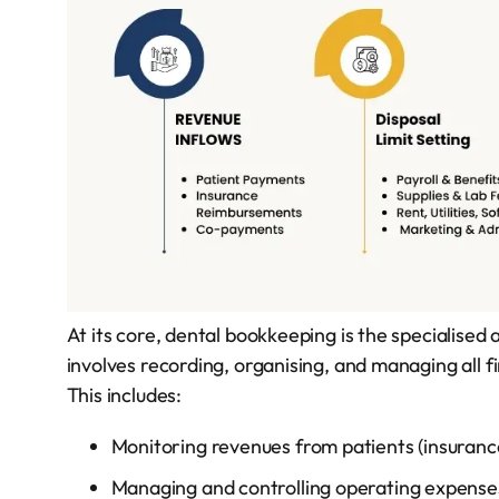
At its core, dental bookkeeping is the specialised 
involves recording, organising, and managing all fi
This includes:
Monitoring revenues from patients (insuran
Managing and controlling operating expenses (r