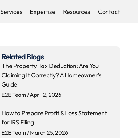
Services
Expertise
Resources
Contact
Related Blogs
The Property Tax Deduction: Are You
Claiming It Correctly? A Homeowner’s
Guide
E2E Team
April 2, 2026
How to Prepare Profit & Loss Statement
for IRS Filing
E2E Team
March 25, 2026