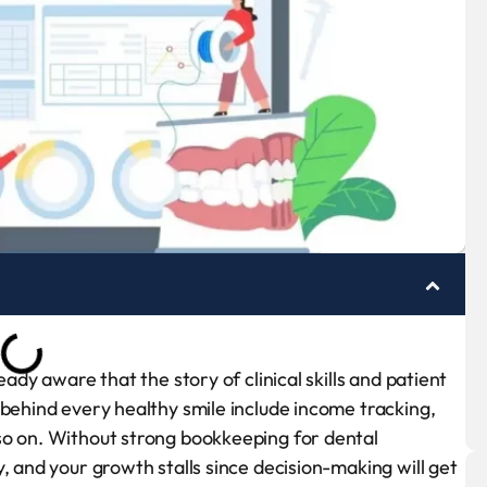
eady aware that the story of clinical skills and patient
 behind every healthy smile include income tracking,
so on. Without strong bookkeeping for dental
, and your growth stalls since decision-making will get