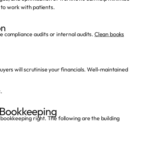
 to work with patients.
on
te compliance audits or internal audits.
Clean books
buyers will scrutinise your financials. Well-maintained
.
 Bookkeeping
ookkeeping right. The following are the building