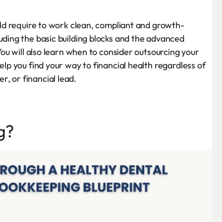
ould require to work clean, compliant and growth-
uding the basic building blocks and the advanced
 You will also learn when to consider outsourcing your
elp you find your way to financial health regardless of
, or financial lead.
g?