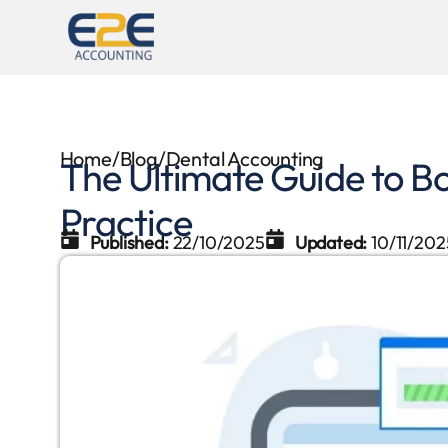
Home
/
Blog
/
Dental Accounting
The Ultimate Guide to B
Practice
Published:
22/10/2025
Updated:
10/11/202