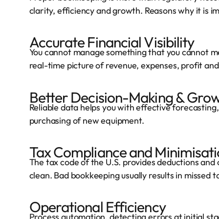
clarity, efficiency and growth. Reasons why it is i
Accurate Financial Visibility
You cannot manage something that you cannot me
real-time picture of revenue, expenses, profit and
Better Decision-Making & Grow
Reliable data helps you with effective forecasting
purchasing of new equipment.
Tax Compliance and Minimisati
The tax code of the U.S. provides deductions and 
clean. Bad bookkeeping usually results in missed ta
Operational Efficiency
Process automation, detecting errors at initial s