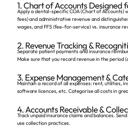
1. Chart of Accounts Designed f
Apply a dental-specific COA (Chart of Accounts) wh
fees) and administrative revenue and distinguishes
wages, and FFS (fee-for-service) vs. insurance re
2. Revenue Tracking & Recognit
Separate patient payments and insurance reimbu
Make sure that you record revenue in the period (a
3. Expense Management & Cate
Maintain a record of all expenses: rent, utilities, in
software licences, etc. Categorise all costs in grea
4. Accounts Receivable & Collec
Track unpaid insurance claims and balances. Send
use collection practices.