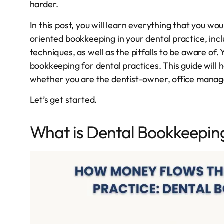
harder.
In this post, you will learn everything that you w
oriented bookkeeping in your dental practice, incl
techniques, as well as the pitfalls to be aware of.
bookkeeping for dental practices. This guide will h
whether you are the dentist-owner, office manager
Let’s get started.
What is Dental Bookkeepin