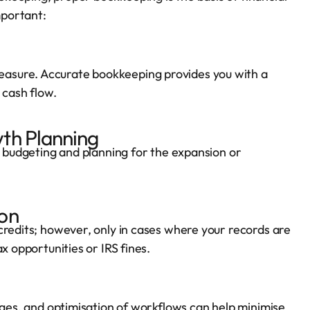
mportant:
asure. Accurate bookkeeping provides you with a
 cash flow.
th Planning
, budgeting and planning for the expansion or
on
credits; however, only in cases where your records are
x opportunities or IRS fines.
tages, and optimisation of workflows can help minimise