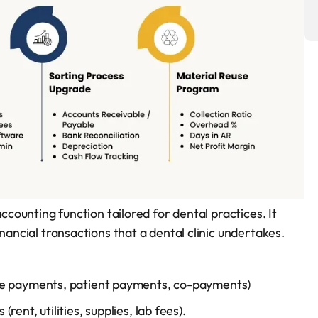
accounting function tailored for dental practices. It
nancial transactions that a dental clinic undertakes.
ce payments, patient payments, co-payments)
ent, utilities, supplies, lab fees).