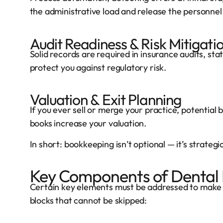
the administrative load and release the personnel
Audit Readiness & Risk Mitigati
Solid records are required in insurance audits, sta
protect you against regulatory risk.
Valuation & Exit Planning
If you ever sell or merge your practice, potential 
books increase your valuation.
In short: bookkeeping isn’t optional — it’s strategic
Key Components of Dental
Certain key elements must be addressed to make b
blocks that cannot be skipped: