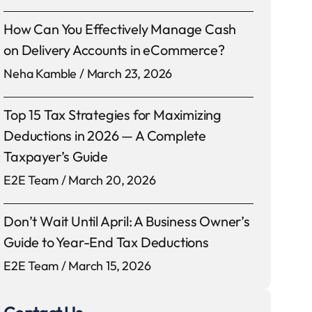
How Can You Effectively Manage Cash
on Delivery Accounts in eCommerce?
Neha Kamble
March 23, 2026
Top 15 Tax Strategies for Maximizing
Deductions in 2026 — A Complete
Taxpayer’s Guide
E2E Team
March 20, 2026
Don’t Wait Until April: A Business Owner’s
Guide to Year-End Tax Deductions
E2E Team
March 15, 2026