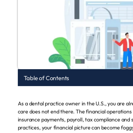
Table of Contents
As a dental practice owner in the U.S., you are alr
care does not end there. The financial operations
insurance payments, payroll, tax compliance and 
practices, your financial picture can become foggy