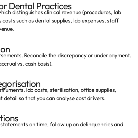
or Dental Practices
ich distinguishes clinical revenue (procedures, lab
 costs such as dental supplies, lab expenses, staff
venue.
ion
rsements. Reconcile the discrepancy or underpayment.
ccrual vs. cash basis).
gorisation
struments, lab costs, sterilisation, office supplies,
t detail so that you can analyse cost drivers.
tions
 statements on time, follow up on delinquencies and