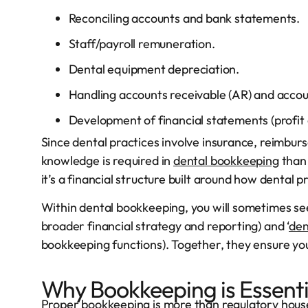
Reconciling accounts and bank statements.
Staff/payroll remuneration.
Dental equipment depreciation.
Handling accounts receivable (AR) and accou
Development of financial statements (profit a
Since dental practices involve insurance, reimbur
knowledge is required in
dental bookkeeping
than 
it’s a financial structure built around how dental 
Within dental bookkeeping, you will sometimes see
broader financial strategy and reporting) and ‘
den
bookkeeping functions). Together, they ensure you
Why Bookkeeping is Essenti
Proper bookkeeping is more than regulatory house