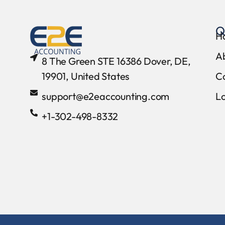
Q
H
A
8 The Green STE 16386 Dover, DE,
19901, United States
C
support@e2eaccounting.com
L
+1-302-498-8332