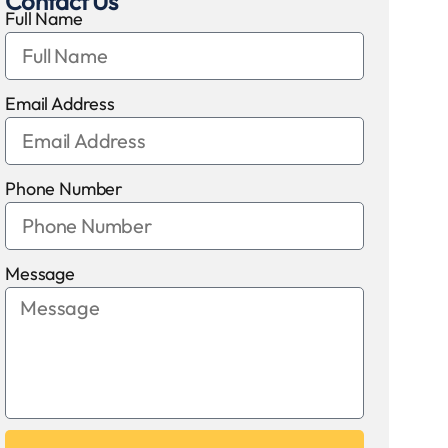
Contact Us
Full Name
Email Address
Phone Number
Message