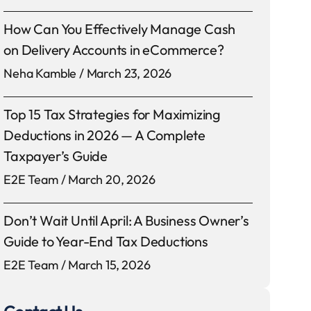
How Can You Effectively Manage Cash
on Delivery Accounts in eCommerce?
Neha Kamble
March 23, 2026
Top 15 Tax Strategies for Maximizing
Deductions in 2026 — A Complete
Taxpayer’s Guide
E2E Team
March 20, 2026
Don’t Wait Until April: A Business Owner’s
Guide to Year-End Tax Deductions
E2E Team
March 15, 2026