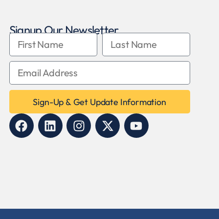
Signup Our Newsletter
Sign-Up & Get Update Information