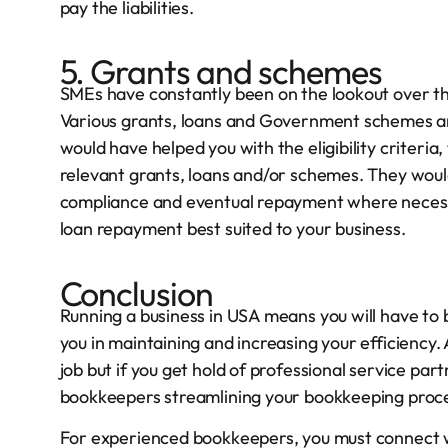
pay the liabilities.
5. Grants and schemes
SMEs have constantly been on the lookout over the
Various grants, loans and Government schemes a
would have helped you with the eligibility criteri
relevant grants, loans and/or schemes. They wou
compliance and eventual repayment where necessa
loan repayment best suited to your business.
Conclusion
Running a business in USA means you will have to
you in maintaining and increasing your efficiency.
job but if you get hold of professional service par
bookkeepers streamlining your bookkeeping proc
For experienced bookkeepers, you must connect w