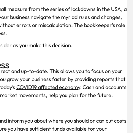
mall measure from the series of lockdowns in the USA, a
your business navigate the myriad rules and changes,
without errors or miscalculation. The bookkeeper’s role
ess.
sider as you make this decision.
ess
rect and up-to-date. This allows you to focus on your
you grow your business faster by providing reports that
 today’s
COVID19 affected economy
. Cash and accounts
market movements, help you plan for the future.
nd inform you about where you should or can cut costs
e you have sufficient funds available for your