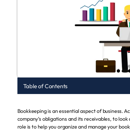
Table of Contents
Bookkeeping is an essential aspect of business. A
company’s obligations and its receivables, to look 
role is to help you organize and manage your book