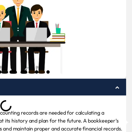
ccounting records are needed for calculating a
at its history and plan for the future. A bookkeeper’s
s and maintain proper and accurate financial records.