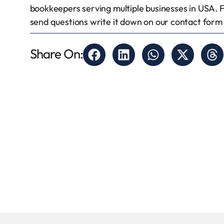
bookkeepers serving multiple businesses in USA. 
send questions write it down on our contact form a
Share On: