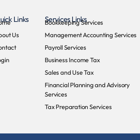
uick Links
Services Links
ome
Bookkeeping Services
bout Us
Management Accounting Services
ontact
Payroll Services
ogin
Business Income Tax
Sales and Use Tax
Financial Planning and Advisory
Services
Tax Preparation Services