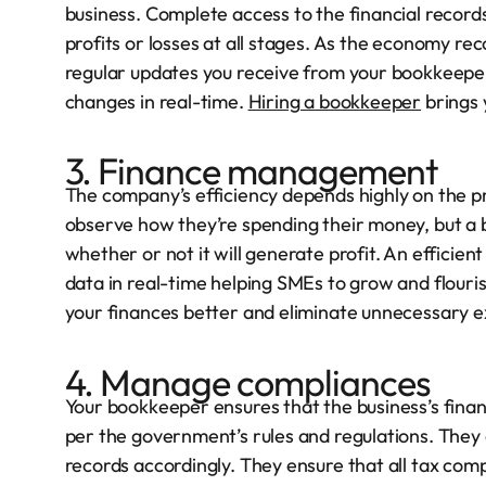
business. Complete access to the financial record
profits or losses at all stages. As the economy re
regular updates you receive from your bookkeeper 
changes in real-time.
Hiring a bookkeeper
brings 
3. Finance management
The company’s efficiency depends highly on the pr
observe how they’re spending their money, but a bo
whether or not it will generate profit. An efficie
data in real-time helping SMEs to grow and flouri
your finances better and eliminate unnecessary 
4. Manage compliances
Your bookkeeper ensures that the business’s finan
per the government’s rules and regulations. They 
records accordingly. They ensure that all tax comp