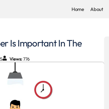
Home
About
 Is Important In The
25
Views:
776