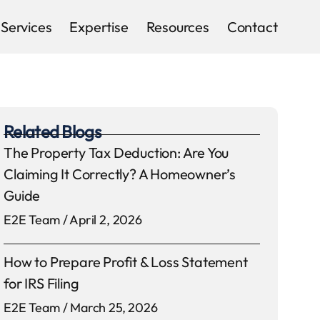
Services
Expertise
Resources
Contact
Related Blogs
The Property Tax Deduction: Are You
Claiming It Correctly? A Homeowner’s
Guide
E2E Team
April 2, 2026
How to Prepare Profit & Loss Statement
for IRS Filing
E2E Team
March 25, 2026