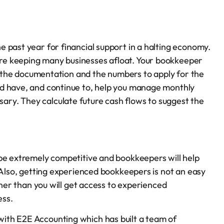
 past year for financial support in a halting economy.
re keeping many businesses afloat. Your bookkeeper
a, the documentation and the numbers to apply for the
ld have, and continue to, help you manage monthly
ry. They calculate future cash flows to suggest the
 be extremely competitive and bookkeepers will help
 Also, getting experienced bookkeepers is not an easy
tner than you will get access to experienced
ess.
ith E2E Accounting which has built a team of