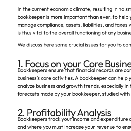
In the current economic climate, resulting in no s
bookkeeper is more important than ever, to help 
manage compliance, assets, liabilities, and taxes 
is thus vital to the overall functioning of any busin
We discuss here some crucial issues for you to con
1. Focus on your Core Busin
Bookkeepers ensure that financial records are cor
business’s core activities. A bookkeeper can help 
analyze business and growth trends, especially in
forecasts made by your bookkeeper, studied with 
2. Profitability Analysis
Bookkeepers track your income and expenditure a
and where you must increase your revenue to ensur