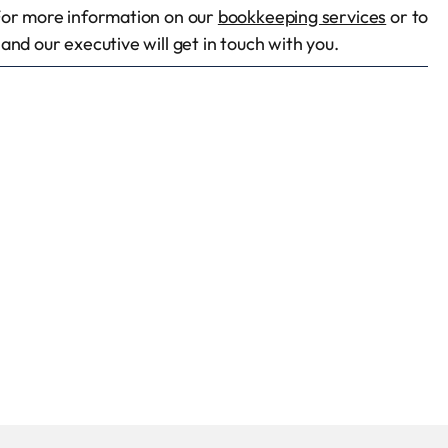
For more information on our
bookkeeping services
or to
nd our executive will get in touch with you.