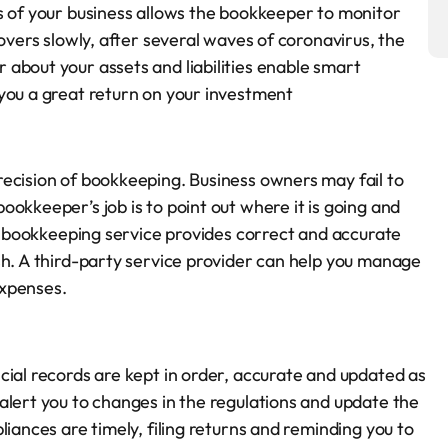
s of your business allows the bookkeeper to monitor
covers slowly, after several waves of coronavirus, the
about your assets and liabilities enable smart
you a great return on your investment
ecision of bookkeeping. Business owners may fail to
okkeeper’s job is to point out where it is going and
nt bookkeeping service provides correct and accurate
sh. A third-party service provider can help you manage
expenses.
cial records are kept in order, accurate and updated as
alert you to changes in the regulations and update the
liances are timely, filing returns and reminding you to