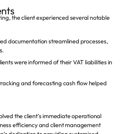
ents
ing, the client experienced several notable
ed documentation streamlined processes,
s.
ents were informed of their VAT liabilities in
tracking and forecasting cash flow helped
olved the client’s immediate operational
siness efficiency and client management
ng’s dedication to providing customised