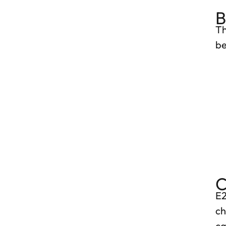
B
Th
be
C
E2
ch
ca