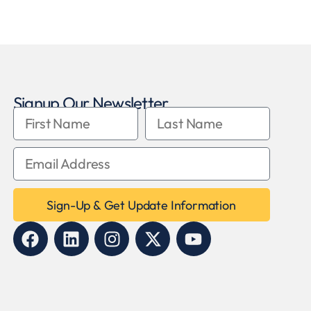
Signup Our Newsletter
Sign-Up & Get Update Information