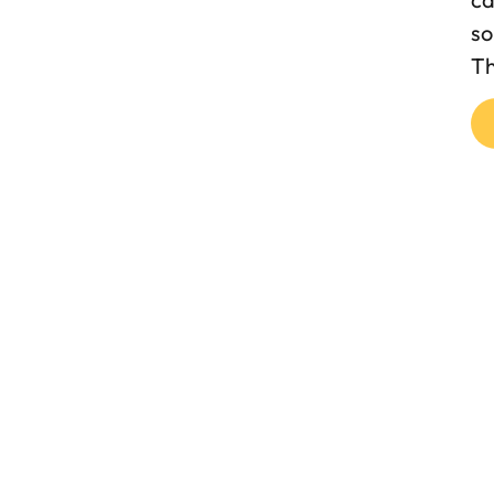
so
Th