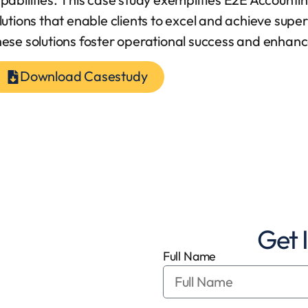
lutions that enable clients to excel and achieve super
ese solutions foster operational success and enhance 
Download Casestudy
Get 
Full Name