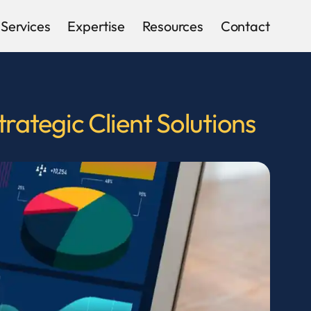
Services
Expertise
Resources
Contact
ategic Client Solutions