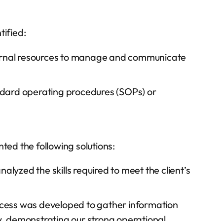
tified:
ernal resources to manage and communicate
dard operating procedures (SOPs) or
ed the following solutions:
lyzed the skills required to meet the client’s
rocess was developed to gather information
ly, demonstrating our strong operational