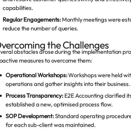
capabilities.
Regular Engagements:
Monthly meetings were establ
reduce the number of queries.
vercoming the Challenges
veral obstacles arose during the implementation pr
oactive measures to overcome them:
Operational Workshops:
Workshops were held with 
operations and gather insights into their business.
Process Transparency:
E2E Accounting clarified its
established a new, optimised process flow.
SOP Development:
Standard operating procedure
for each sub-client was maintained.