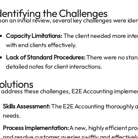
dentifying the Challenges
on an initial review, several key challenges were iden
Capacity Limitations:
The client needed more int
with end clients effectively.
Lack of Standard Procedures:
There were no stan
detailed notes for client interactions.
olutions
 address these challenges, E2E Accounting implement
Skills Assessment:
The E2E Accounting thoroughly ana
needs.
Process Implementation:
A new, highly efficient p
and resolve customer queries swiftly and effective