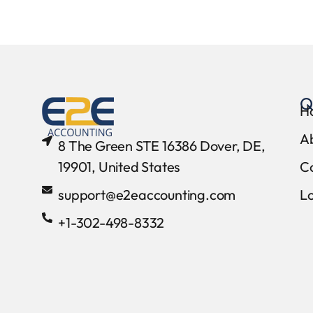
Q
H
A
8 The Green STE 16386 Dover, DE,
19901, United States
C
support@e2eaccounting.com
L
+1-302-498-8332