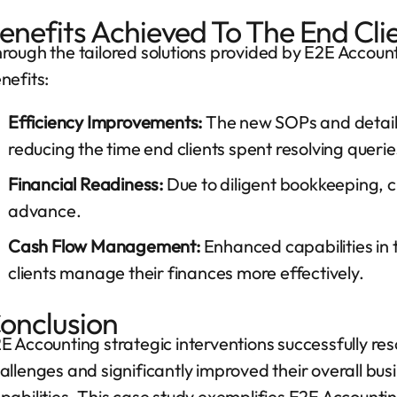
enefits Achieved To The End Cli
rough the tailored solutions provided by E2E Account
nefits:
Efficiency Improvements:
The new SOPs and detail
reducing the time end clients spent resolving querie
Financial Readiness:
Due to diligent bookkeeping, cli
advance.
Cash Flow Management:
Enhanced capabilities in 
clients manage their finances more effectively.
onclusion
E Accounting strategic interventions successfully res
allenges and significantly improved their overall bu
pabilities. This case study exemplifies E2E Accounti