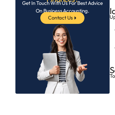
Get In Touch With Us For Best Advice
I
On Business Accounting.
Up
Contact Us
S
To