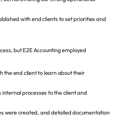
ished with end clients to set priorities and
ocess, but E2E Accounting employed
the end client to learn about their
 internal processes to the client and
s were created, and detailed documentation