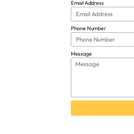
Email Address
Phone Number
Message