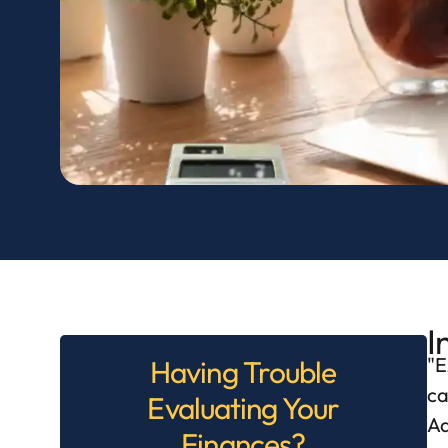
I
E
Having Trouble
ca
Evaluating Your
Ad
Finances?