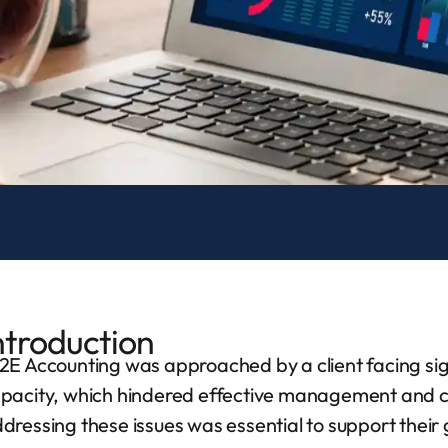
ntroduction
2E Accounting was approached by a client facing sign
pacity, which hindered effective management and co
dressing these issues was essential to support their