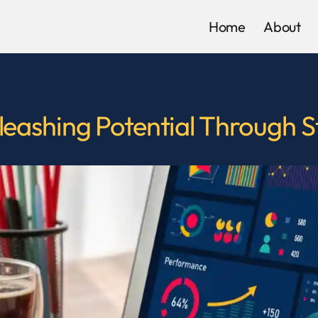
Home
About
ashing Potential Through Str