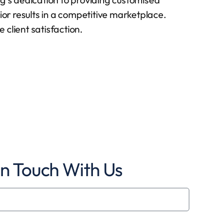
ior results in a competitive marketplace.
client satisfaction.
In Touch With Us