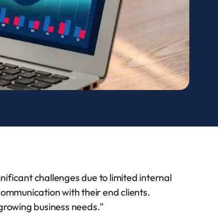
ificant challenges due to limited internal
mmunication with their end clients.
 growing business needs.