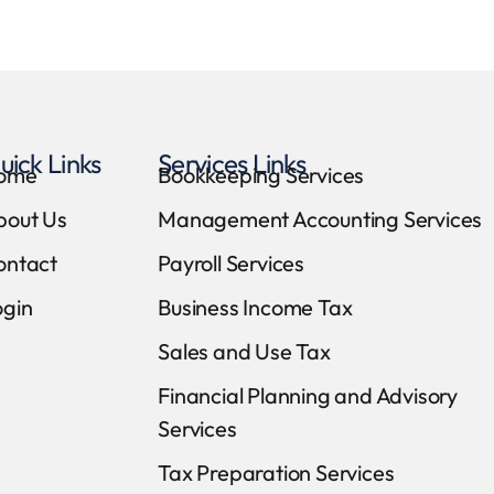
uick Links
Services Links
ome
Bookkeeping Services
bout Us
Management Accounting Services
ontact
Payroll Services
ogin
Business Income Tax
Sales and Use Tax
Financial Planning and Advisory
Services
Tax Preparation Services