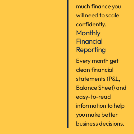
much finance you
will need to scale
confidently.
Monthly
Financial
Reporting
Every month get
clean financial
statements (P&L,
Balance Sheet) and
easy-to-read
information to help
you make better
business decisions.