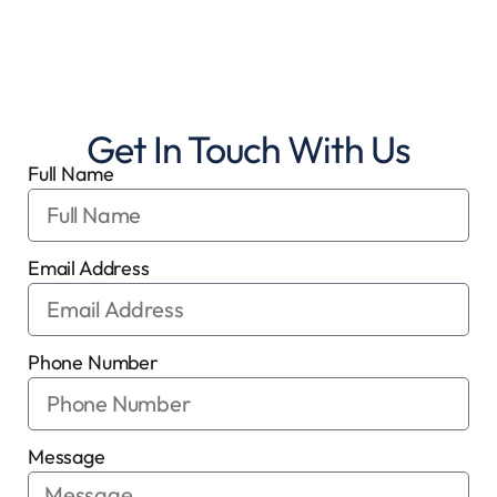
Get In Touch With Us
Full Name
Email Address
Phone Number
Message