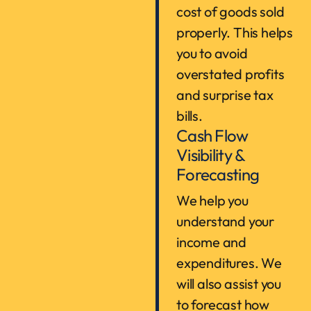
cost of goods sold
properly. This helps
you to avoid
overstated profits
and surprise tax
bills.
Cash Flow
Visibility &
Forecasting
We help you
understand your
income and
expenditures. We
will also assist you
to forecast how