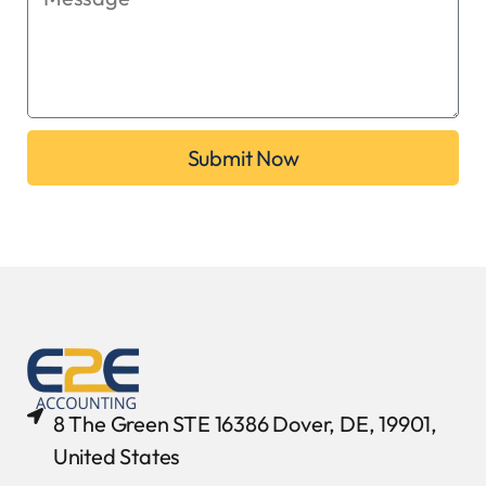
Submit Now
8 The Green STE 16386 Dover, DE, 19901,
United States