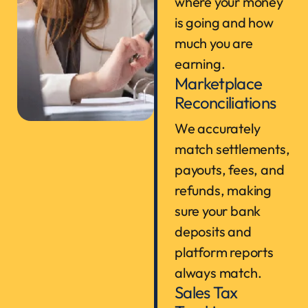
where your money
is going and how
much you are
earning.
Marketplace
Reconciliations
We accurately
match settlements,
payouts, fees, and
refunds, making
sure your bank
deposits and
platform reports
always match.
Sales Tax