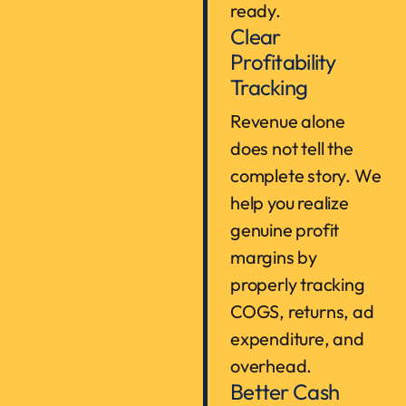
ready.
Clear
Profitability
Tracking
Revenue alone
does not tell the
complete story. We
help you realize
genuine profit
margins by
properly tracking
COGS, returns, ad
expenditure, and
overhead.
Better Cash