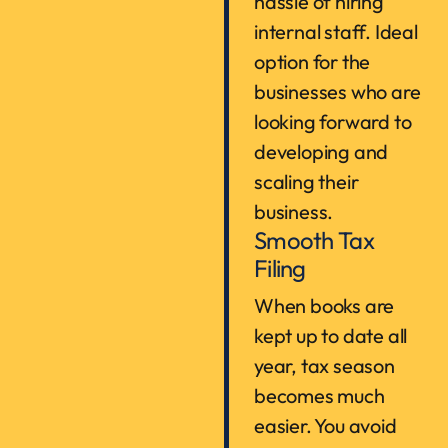
hassle of hiring
internal staff. Ideal
option for the
businesses who are
looking forward to
developing and
scaling their
business.
Smooth Tax
Filing
When books are
kept up to date all
year, tax season
becomes much
easier. You avoid