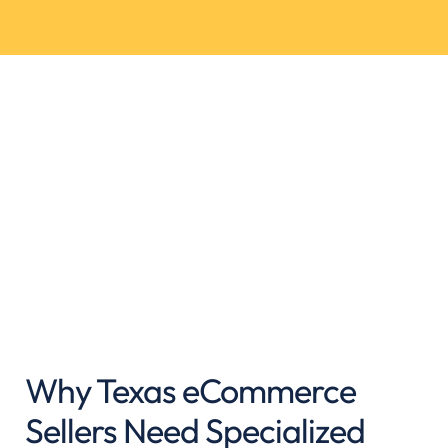
Why Texas eCommerce
Sellers Need Specialized