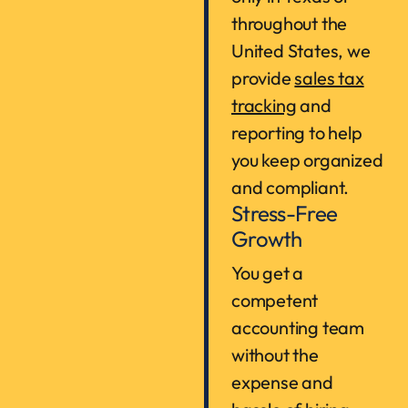
throughout the
United States, we
provide
sales tax
tracking
and
reporting to help
you keep organized
and compliant.
Stress-Free
Growth
You get a
competent
accounting team
without the
expense and