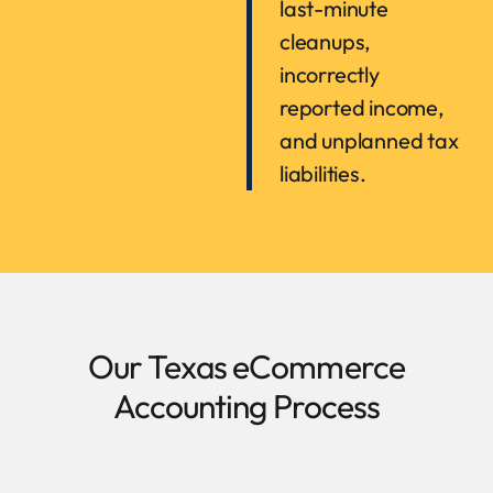
last-minute
cleanups,
incorrectly
reported income,
and unplanned tax
liabilities.
Our Texas eCommerce
Accounting Process