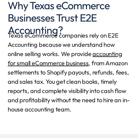
Why Texas eCommerce
Businesses Trust E2E
Accounting?
Texas eCommerce companies rely on E2E
Accounting because we understand how
online selling works. We provide
accounting
for small eCommerce business
, from Amazon
settlements to Shopify payouts, refunds, fees,
and sales tax. You get clean books, timely
reports, and complete visibility into cash flow
and profitability without the need to hire an in-
house accounting team.