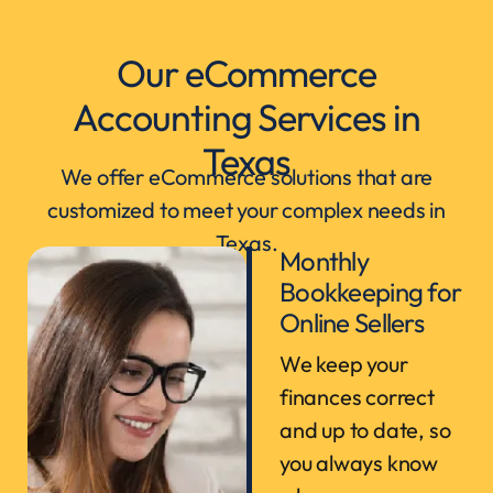
Our eCommerce
Accounting Services in
Texas
We offer eCommerce solutions that are
customized to meet your complex needs in
Texas.
Monthly
Bookkeeping for
Online Sellers
We keep your
finances correct
and up to date, so
you always know