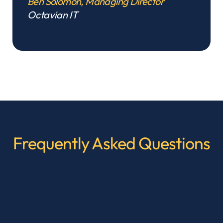
Ben Solomon, Managing Director
Octavian IT
Frequently Asked Questions