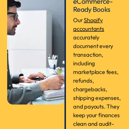
eCommerce-
Ready Books
Our
Shopify
accountants
accurately
document every
transaction,
including
marketplace fees,
refunds,
chargebacks,
shipping expenses,
and payouts. They
keep your finances
clean and audit-