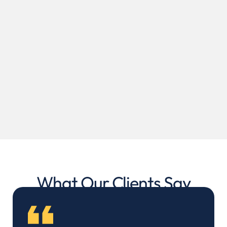
What Our Clients Say