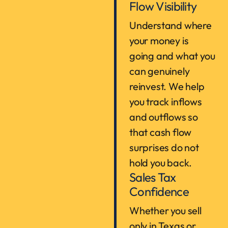
Flow Visibility
Understand where
your money is
going and what you
can genuinely
reinvest. We help
you track inflows
and outflows so
that cash flow
surprises do not
hold you back.
Sales Tax
Confidence
Whether you sell
only in Texas or