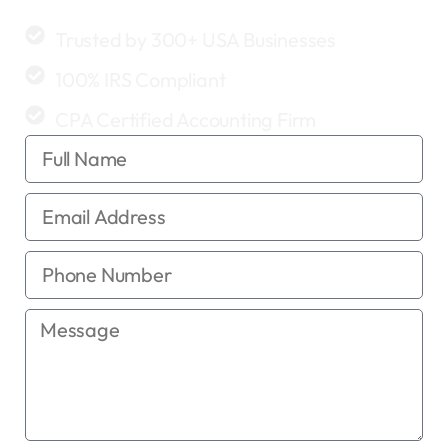
clean, accurate, and profitable.
Trusted by 300+ USA Businesses
100% IRS Compliant
CPA Certified Accounting Firm