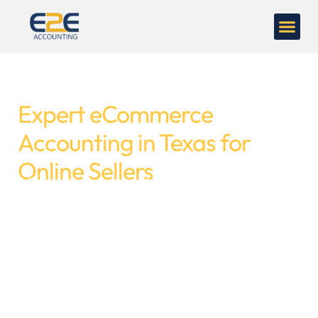
Expert eCommerce
Accounting in Texas for
Online Sellers
eCommerce accounting is not an easy task
like shopping online. Every sale includes
platform fees, refunds, payments, inventory
costs, and taxes. If your books aren't properly
tracked, your figures will not match your bank
statement. That’s where
eCommerce
accountants
are required to keep records