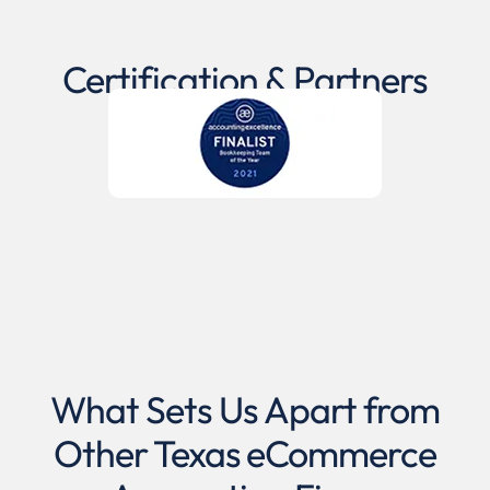
Certification & Partners
What Sets Us Apart from
Other Texas eCommerce