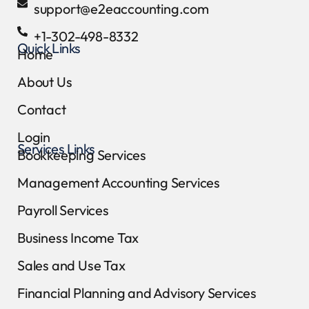
support@e2eaccounting.com
+1-302-498-8332
Quick Links
Home
About Us
Contact
Login
Services Links
Bookkeeping Services
Management Accounting Services
Payroll Services
Business Income Tax
Sales and Use Tax
Financial Planning and Advisory Services