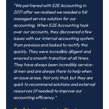
"We partnered with E2E Accounting in
2017 after we realised we needed a full
managed service solution for our
accounting. When E2E Accounting took
over our accounts, they discovered a few
issues with our internal accounting system
from previous and looked to rectify this
quickly. They were incredibly diligent and
ensured a smooth transition at all times.
They have always been incredibly service-
driven and are always there to help when
an issue arises. Not only that, but they are
quick to recommend solutions and external
resources (if needed) to improve our
accounting efficiency."