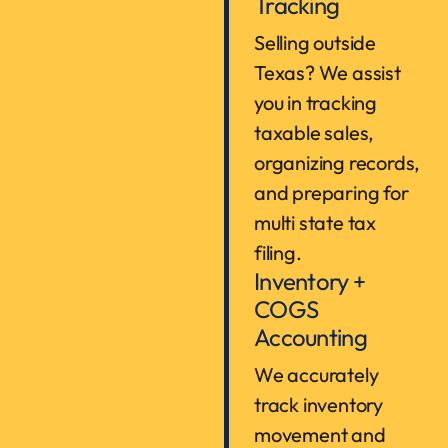
Tracking
Selling outside
Texas? We assist
you in tracking
taxable sales,
organizing records,
and preparing for
multi state tax
filing.
Inventory +
COGS
Accounting
We accurately
track inventory
movement and