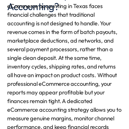
Accounting?
eCommerce accounting in Texas faces
financial challenges that traditional
accounting is not designed to handle. Your
revenue comes in the form of batch payouts,
marketplace deductions, ad networks, and
several payment processors, rather than a
single clean deposit. At the same time,
inventory cycles, shipping rates, and returns
all have an impact on product costs. Without
professional eCommerce accounting, your
reports may appear profitable but your
finances remain tight. A dedicated
eCommerce accounting strategy allows you to
measure genuine margins, monitor channel
performance, and keep financial records