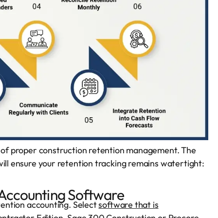
ng of proper construction retention management. The
will ensure your retention tracking remains watertight:
n Accounting Software
etention accounting. Select
software that is
Contractor Edition, Sage 300 Construction or Procore,