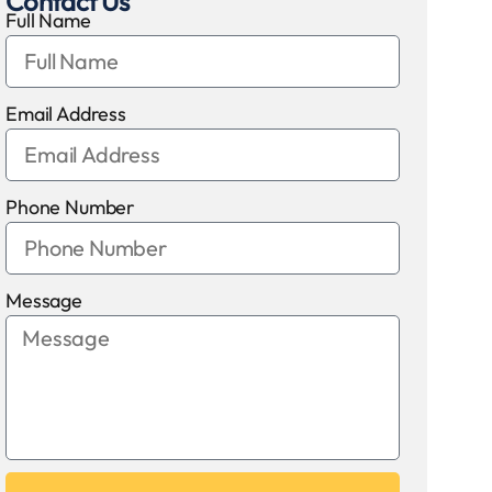
Contact Us
Full Name
Email Address
Phone Number
Message