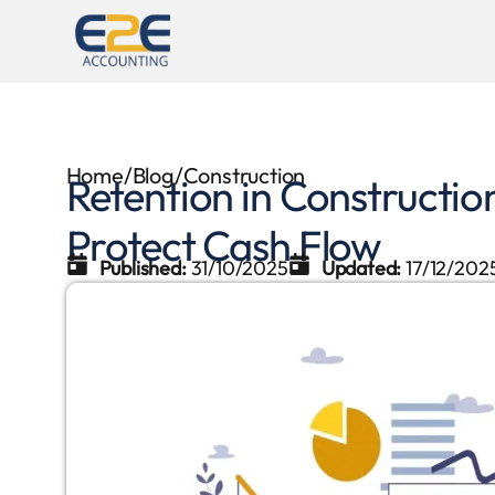
Home
/
Blog
/
Construction
Retention in Constructi
Protect Cash Flow
Published:
31/10/2025
Updated:
17/12/202