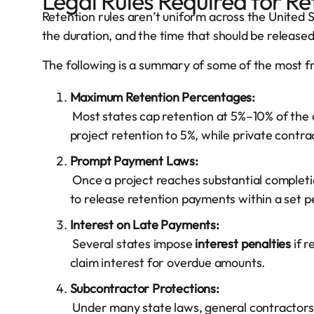
Legal Rules Required for Ret
Retention rules aren’t uniform across the United 
the duration, and the time that should be released 
The following is a summary of some of the most fr
Maximum Retention Percentages:
Most states cap retention at 5%–10% of the c
project retention to 5%, while private contr
Prompt Payment Laws:
Once a project reaches substantial completi
to release retention payments within a set p
Interest on Late Payments:
Several states impose
interest penalties
if r
claim interest for overdue amounts.
Subcontractor Protections:
Under many state laws, general contractors 