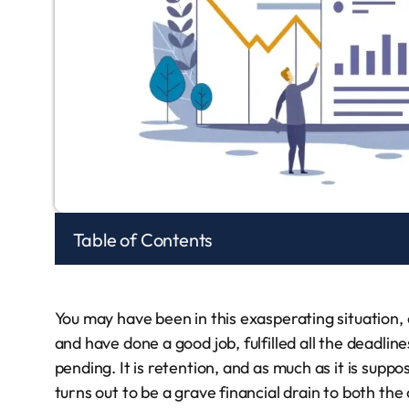
Table of Contents
You may have been in this exasperating situation, 
and have done a good job, fulfilled all the deadli
pending. It is retention, and as much as it is supp
turns out to be a grave financial drain to both th