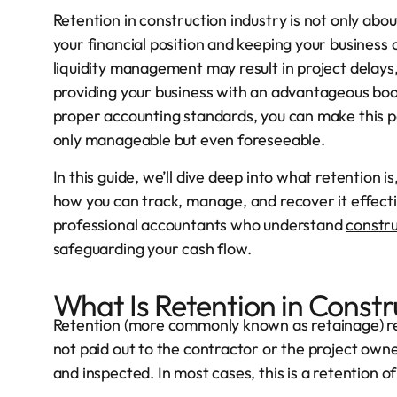
Retention in construction industry is not only ab
your financial position and keeping your business o
liquidity management may result in project delays,
providing your business with an advantageous boos
proper accounting standards, you can make this pos
only manageable but even foreseeable.
In this guide, we’ll dive deep into what retention is
how you can track, manage, and recover it effectiv
professional accountants who understand
constru
safeguarding your cash flow.
What Is Retention in Constr
Retention (more commonly known as retainage) re
not paid out to the contractor or the project owner
and inspected. In most cases, this is a retention o