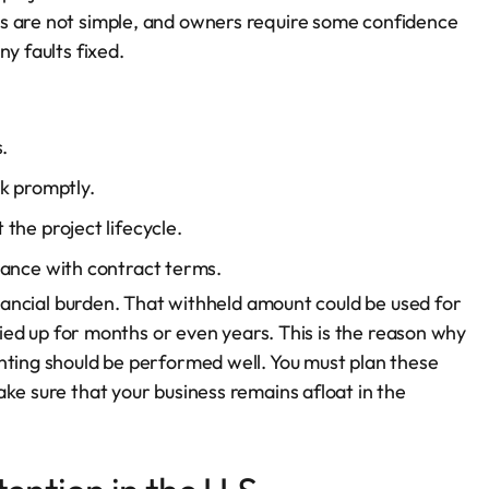
s are not simple, and owners require some confidence
y faults fixed.
.
k promptly.
the project lifecycle.
iance with contract terms.
financial burden. That withheld amount could be used for
 tied up for months or even years. This is the reason why
nting should be performed well. You must plan these
ke sure that your business remains afloat in the