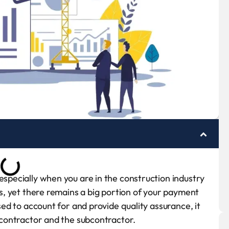
especially when you are in the construction industry
nes, yet there remains a big portion of your payment
osed to account for and provide quality assurance, it
e contractor and the subcontractor.