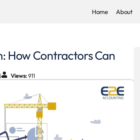
Home
About
on: How Contractors Can
5
Views:
911