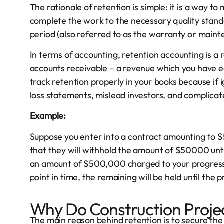
The rationale of retention is simple: it is a way 
complete the work to the necessary quality standar
period (also referred to as the warranty or maint
In terms of accounting, retention accounting is a 
accounts receivable – a revenue which you have ear
track retention properly in your books because if i
loss statements, mislead investors, and complicate
Example:
Suppose you enter into a contract amounting to $5
that they will withhold the amount of $50000 unt
an amount of $500,000 charged to your progress i
point in time, the remaining will be held until the pr
Why Do Construction Projec
The main reason behind retention is to secure th