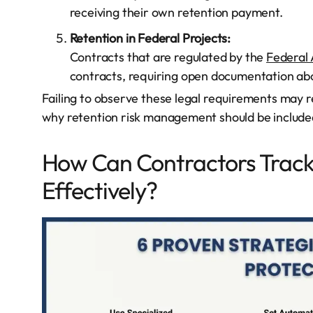
receiving their own retention payment.
Retention in Federal Projects:
Contracts that are regulated by the
Federal 
contracts, requiring open documentation abo
Failing to observe these legal requirements may res
why retention risk management should be included
How Can Contractors Trac
Effectively?