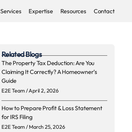
Services
Expertise
Resources
Contact
Related Blogs
The Property Tax Deduction: Are You
Claiming It Correctly? A Homeowner’s
Guide
E2E Team
April 2, 2026
How to Prepare Profit & Loss Statement
for IRS Filing
E2E Team
March 25, 2026