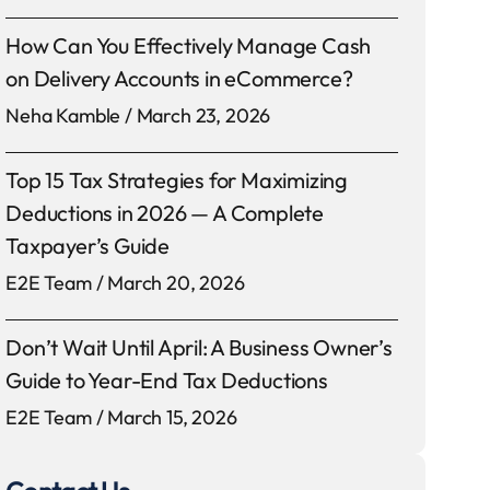
How Can You Effectively Manage Cash
on Delivery Accounts in eCommerce?
Neha Kamble
March 23, 2026
Top 15 Tax Strategies for Maximizing
Deductions in 2026 — A Complete
Taxpayer’s Guide
E2E Team
March 20, 2026
Don’t Wait Until April: A Business Owner’s
Guide to Year-End Tax Deductions
E2E Team
March 15, 2026