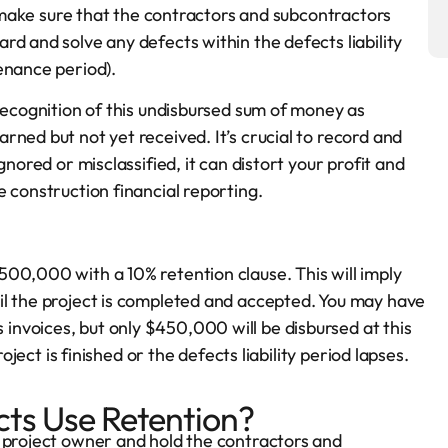
to make sure that the contractors and subcontractors
d and solve any defects within the defects liability
enance period).
recognition of this undisbursed sum of money as
ned but not yet received. It’s crucial to record and
gnored or misclassified, it can distort your profit and
 construction financial reporting.
00,000 with a 10% retention clause. This will imply
il the project is completed and accepted. You may have
nvoices, but only $450,000 will be disbursed at this
oject is finished or the defects liability period lapses.
ts Use Retention?
e project owner and hold the contractors and