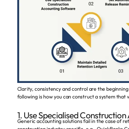
Clarity, consistency and control are the beginni
following is how you can construct a system that 
1. Use Specialised Constructio
Generic accounting solutions fail in the case of r
construction industry specific
, e.g., QuickBooks 