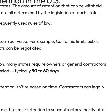
ention in the U.S.
States. The amount of retention that can be withheld,
are all determined by the legislation of each state.
equently used rules of law:
ontract value. For example, California limits public
acts can be negotiated.
on, many states require owners or general contractors
eriod — typically
30 to 60 days
.
etention isn’t released on time. Contractors can legally
must release retention to subcontractors shortly after