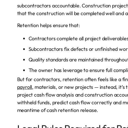
subcontractors accountable. Construction project
that the construction will be completed well and an
Retention helps ensure that:
Contractors complete all project deliverables
Subcontractors fix defects or unfinished wor
Quality standards are maintained throughout 
The owner has leverage to ensure full compl
But for contractors, retention often feels like a 
payroll
, materials, or new projects — instead, it’s
project cash flow analysis and construction accou
withheld funds, predict cash flow correctly and ma
meantime of cash retention release.