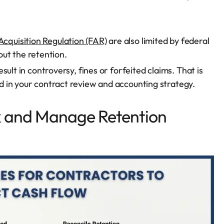
Acquisition Regulation (FAR)
are also limited by federal
ut the retention.
ult in controversy, fines or forfeited claims. That is
 in your contract review and accounting strategy.
k and Manage Retention