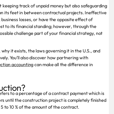
out keeping track of unpaid money but also safeguarding
n its feet in between contractual projects. Ineffective
 business losses, or have the opposite effect of
t to its financial standing; however, through the
sible challenge part of your financial strategy, not
, why it exists, the laws governing it in the U.S., and
ely. You’ll also discover how partnering with
ction accounting
can make all the difference in
uction?
fers to a percentage of a contract payment which is
s until the construction project is completely finished
f 5 to 10 % of the amount of the contract.