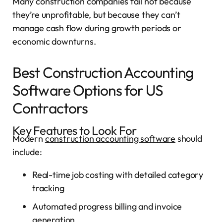
Many construction companies fail not because
they’re unprofitable, but because they can’t
manage cash flow during growth periods or
economic downturns.
Best Construction Accounting
Software Options for US
Contractors
Key Features to Look For
Modern
construction accounting software
should
include:
Real-time job costing with detailed category
tracking
Automated progress billing and invoice
generation