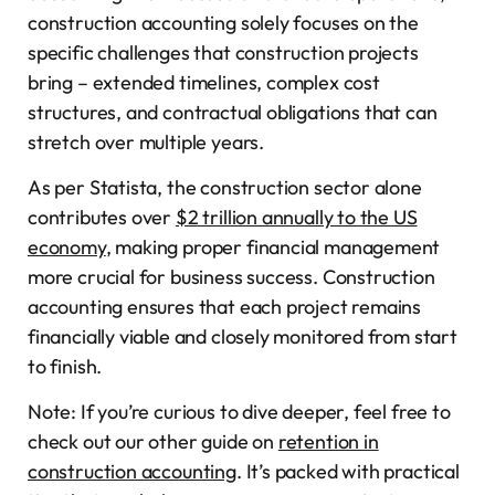
construction accounting solely focuses on the
specific challenges that construction projects
bring – extended timelines, complex cost
structures, and contractual obligations that can
stretch over multiple years.
As per Statista, the construction sector alone
contributes over
$2 trillion annually to the US
economy
, making proper financial management
more crucial for business success. Construction
accounting ensures that each project remains
financially viable and closely monitored from start
to finish.
Note: If you’re curious to dive deeper, feel free to
check out our other guide on
retention in
construction accounting
. It’s packed with practical