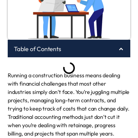
Table of Contents
Running a construction business means dealing
with financial challenges that most other
industries simply don’t face. You’re juggling multiple
projects, managing long-term contracts, and
trying to keep track of costs that can change daily.
Traditional accounting methods just don’t cut it
when you’re dealing with retainage, progress
billing, and projects that span multiple years.