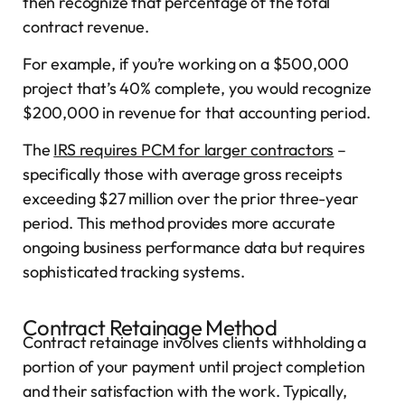
then recognize that percentage of the total
contract revenue.
For example, if you’re working on a $500,000
project that’s 40% complete, you would recognize
$200,000 in revenue for that accounting period.
The
IRS requires PCM for larger contractors
–
specifically those with average gross receipts
exceeding $27 million over the prior three-year
period. This method provides more accurate
ongoing business performance data but requires
sophisticated tracking systems.
Contract Retainage Method
Contract retainage involves clients withholding a
portion of your payment until project completion
and their satisfaction with the work. Typically,