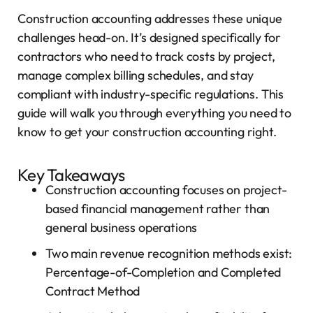
Construction accounting addresses these unique
challenges head-on. It’s designed specifically for
contractors who need to track costs by project,
manage complex billing schedules, and stay
compliant with industry-specific regulations. This
guide will walk you through everything you need to
know to get your construction accounting right.
Key Takeaways
Construction accounting focuses on project-
based financial management rather than
general business operations
Two main revenue recognition methods exist:
Percentage-of-Completion and Completed
Contract Method