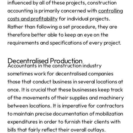
influenced by all of these projects, construction
accounting is primarily concerned with
controlling
costs and profitability
for individual projects.
Rather than following a set procedure, they are
therefore better able to keep an eye on the
requirements and specifications of every project.
Decentralised Production
Accountants in the construction industry
sometimes work for decentralised companies
those that conduct business in several locations at
once. It is crucial that these businesses keep track
of the movements of their supplies and machinery
between locations. It is imperative for contractors
to maintain precise documentation of mobilization
expenditures in order to furnish their clients with
bills that fairly reflect their overall outlays.