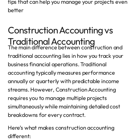
tips that can help you manage your projects even
better
Construction Accounting vs
Traditional Accounting
The main difference between construction and
traditional accounting lies in how you track your
business financial operations. Traditional
accounting typically measures performance
annually or quarterly with predictable income
streams. However, Construction Accounting
requires you to manage multiple projects
simultaneously while maintaining detailed cost
breakdowns for every contract.
Here’s what makes construction accounting
different: