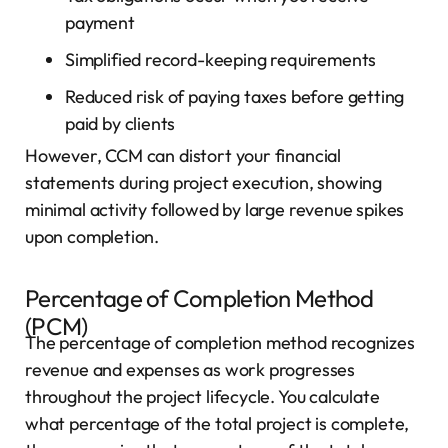
payment
Simplified record-keeping requirements
Reduced risk of paying taxes before getting
paid by clients
However, CCM can distort your financial
statements during project execution, showing
minimal activity followed by large revenue spikes
upon completion.
Percentage of Completion Method
(PCM)
The percentage of completion method recognizes
revenue and expenses as work progresses
throughout the project lifecycle. You calculate
what percentage of the total project is complete,