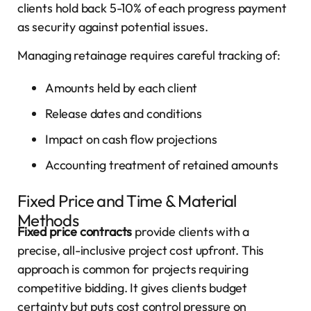
clients hold back 5-10% of each progress payment
as security against potential issues.
Managing retainage requires careful tracking of:
Amounts held by each client
Release dates and conditions
Impact on cash flow projections
Accounting treatment of retained amounts
Fixed Price and Time & Material
Methods
Fixed price contracts
provide clients with a
precise, all-inclusive project cost upfront. This
approach is common for projects requiring
competitive bidding. It gives clients budget
certainty but puts cost control pressure on