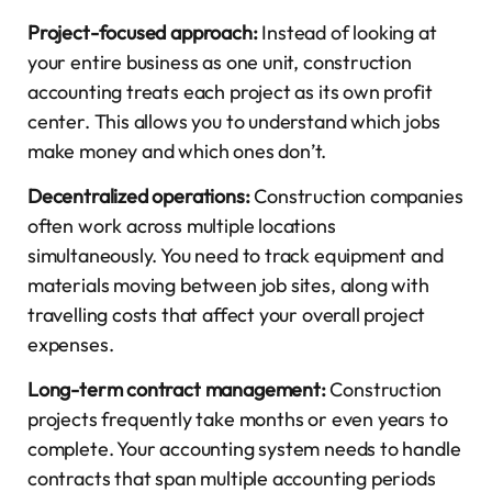
Project-focused approach:
Instead of looking at
your entire business as one unit, construction
accounting treats each project as its own profit
center. This allows you to understand which jobs
make money and which ones don’t.
Decentralized operations:
Construction companies
often work across multiple locations
simultaneously. You need to track equipment and
materials moving between job sites, along with
travelling costs that affect your overall project
expenses.
Long-term contract management:
Construction
projects frequently take months or even years to
complete. Your accounting system needs to handle
contracts that span multiple accounting periods