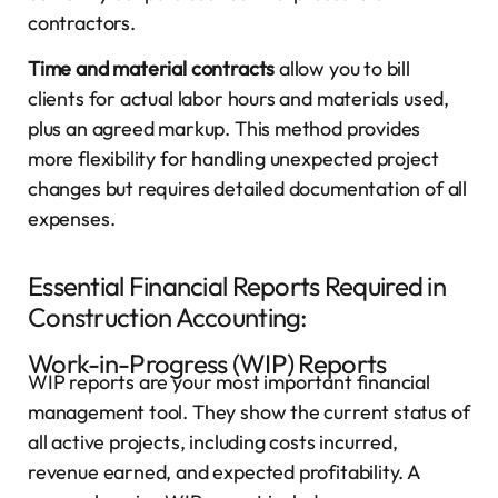
contractors.
Time and material contracts
allow you to bill
clients for actual labor hours and materials used,
plus an agreed markup. This method provides
more flexibility for handling unexpected project
changes but requires detailed documentation of all
expenses.
Essential Financial Reports Required in
Construction Accounting:
Work-in-Progress (WIP) Reports
WIP reports are your most important financial
management tool. They show the current status of
all active projects, including costs incurred,
revenue earned, and expected profitability. A