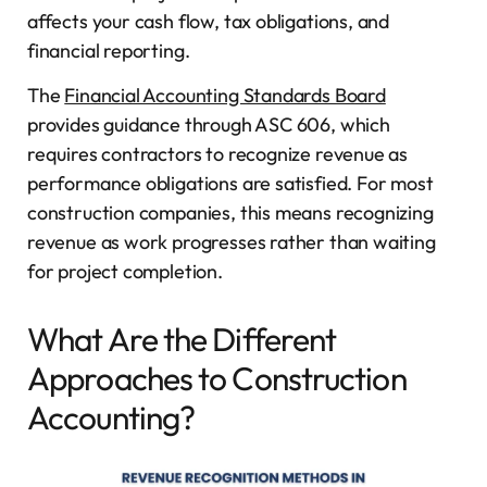
affects your cash flow, tax obligations, and
financial reporting.
The
Financial Accounting Standards Board
provides guidance through ASC 606, which
requires contractors to recognize revenue as
performance obligations are satisfied. For most
construction companies, this means recognizing
revenue as work progresses rather than waiting
for project completion.
What Are the Different
Approaches to Construction
Accounting?