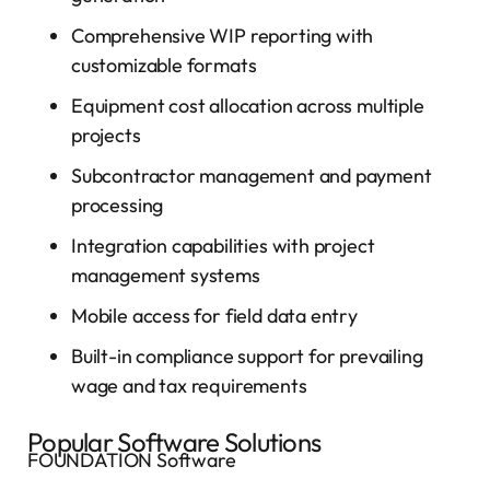
Comprehensive WIP reporting with
customizable formats
Equipment cost allocation across multiple
projects
Subcontractor management and payment
processing
Integration capabilities with project
management systems
Mobile access for field data entry
Built-in compliance support for prevailing
wage and tax requirements
Popular Software Solutions
FOUNDATION Software