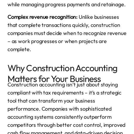
while managing progress payments and retainage.
Complex revenue recognition:
Unlike businesses
that complete transactions quickly, construction
companies must decide when to recognize revenue
– as work progresses or when projects are
complete.
Why Construction Accounting
Matters for Your Business
Construction accounting isn’t just about staying
compliant with tax requirements – it’s a strategic
tool that can transform your business
performance. Companies with sophisticated
accounting systems consistently outperform
competitors through better cost control, improved
cash flow management, and data-driven decision