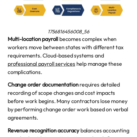
1756816456008_56
Multi-location payroll
becomes complex when
workers move between states with different tax
requirements. Cloud-based systems and
professional payroll services
help manage these
complications.
Change order documentation
requires detailed
recording of scope changes and cost impacts
before work begins. Many contractors lose money
by performing change order work based on verbal
agreements.
Revenue recognition accuracy
balances accounting