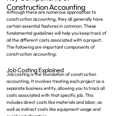
Construction Accounting
Although there are numerous approaches to
construction accounting, they all generally have
certain essential features in common. These
fundamental guidelines will help you keep track of
all the different costs associated with a project.
The following are important components of
construction accounting:
Job Costing Explained
Job costing is the foundation of construction
accounting. It involves treating each project as a
separate business entity, allowing you to track all
costs associated with that specific job. This
includes direct costs like materials and labor, as
well as indirect costs like equipment usage and