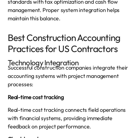
standards with tax optimization and cash flow
management. Proper system integration helps
maintain this balance.
Best Construction Accounting
Practices for US Contractors
Technology Integration
Successful construction companies integrate their
accounting systems with project management
processes:
Real-time cost tracking
Real-time cost tracking connects field operations
with financial systems, providing immediate
feedback on project performance.