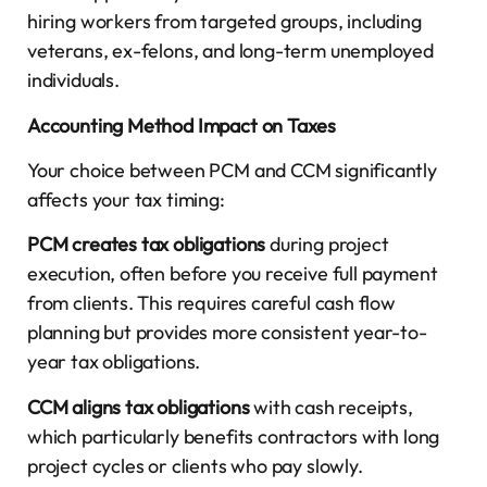
hiring workers from targeted groups, including
veterans, ex-felons, and long-term unemployed
individuals.
Accounting Method Impact on Taxes
Your choice between PCM and CCM significantly
affects your tax timing:
PCM creates tax obligations
during project
execution, often before you receive full payment
from clients. This requires careful cash flow
planning but provides more consistent year-to-
year tax obligations.
CCM aligns tax obligations
with cash receipts,
which particularly benefits contractors with long
project cycles or clients who pay slowly.