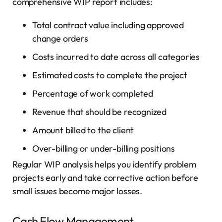
comprehensive WIP report includes:
Total contract value including approved
change orders
Costs incurred to date across all categories
Estimated costs to complete the project
Percentage of work completed
Revenue that should be recognized
Amount billed to the client
Over-billing or under-billing positions
Regular WIP analysis helps you identify problem
projects early and take corrective action before
small issues become major losses.
Cash Flow Management