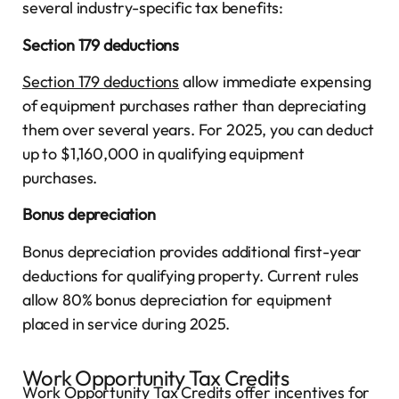
several industry-specific tax benefits:
Section 179 deductions
Section 179 deductions
allow immediate expensing
of equipment purchases rather than depreciating
them over several years. For 2025, you can deduct
up to $1,160,000 in qualifying equipment
purchases.
Bonus depreciation
Bonus depreciation provides additional first-year
deductions for qualifying property. Current rules
allow 80% bonus depreciation for equipment
placed in service during 2025.
Work Opportunity Tax Credits
Work Opportunity Tax Credits offer incentives for