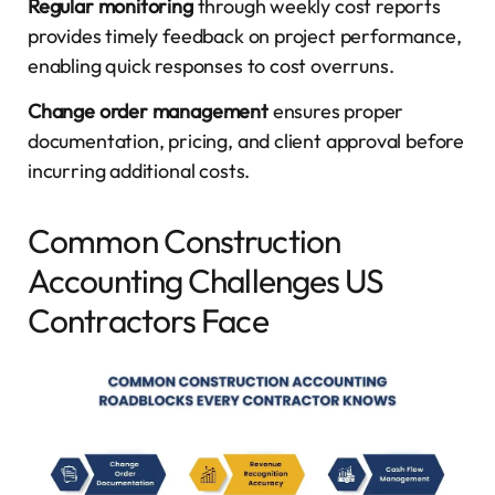
Regular monitoring
through weekly cost reports
provides timely feedback on project performance,
enabling quick responses to cost overruns.
Change order management
ensures proper
documentation, pricing, and client approval before
incurring additional costs.
Common Construction
Accounting Challenges US
Contractors Face