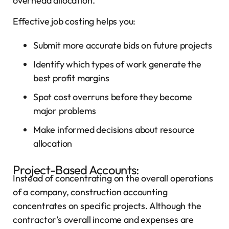
overhead allocation.
Effective job costing helps you:
Submit more accurate bids on future projects
Identify which types of work generate the
best profit margins
Spot cost overruns before they become
major problems
Make informed decisions about resource
allocation
Project-Based Accounts:
Instead of concentrating on the overall operations
of a company, construction accounting
concentrates on specific projects. Although the
contractor’s overall income and expenses are