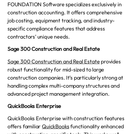
FOUNDATION Software specializes exclusively in
construction accounting. It offers comprehensive
job costing, equipment tracking, and industry-
specific compliance features that address
contractors’ unique needs.
Sage 300 Construction and Real Estate
Sage 300 Construction and Real Estate
provides
robust functionality for mid-sized to large
construction companies. It’s particularly strong at
handling complex multi-company structures and
advanced project management integration.
QuickBooks Enterprise
QuickBooks Enterprise with construction features
offers familiar
QuickBooks
functionality enhanced