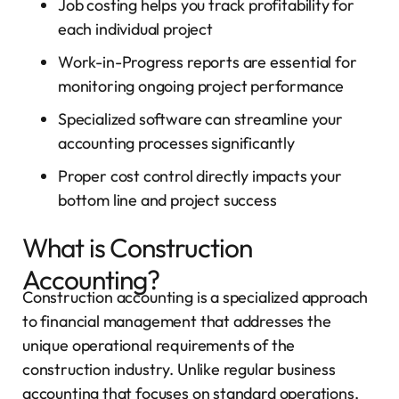
Job costing helps you track profitability for
each individual project
Work-in-Progress reports are essential for
monitoring ongoing project performance
Specialized software can streamline your
accounting processes significantly
Proper cost control directly impacts your
bottom line and project success
What is Construction
Accounting?
Construction accounting is a specialized approach
to financial management that addresses the
unique operational requirements of the
construction industry. Unlike regular business
accounting that focuses on standard operations,