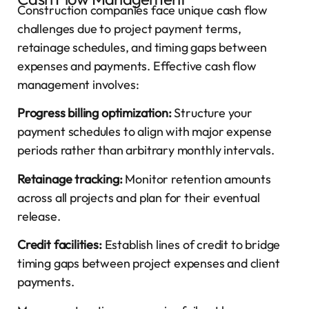
Construction companies face unique cash flow
challenges due to project payment terms,
retainage schedules, and timing gaps between
expenses and payments. Effective cash flow
management involves:
Progress billing optimization:
Structure your
payment schedules to align with major expense
periods rather than arbitrary monthly intervals.
Retainage tracking:
Monitor retention amounts
across all projects and plan for their eventual
release.
Credit facilities:
Establish lines of credit to bridge
timing gaps between project expenses and client
payments.