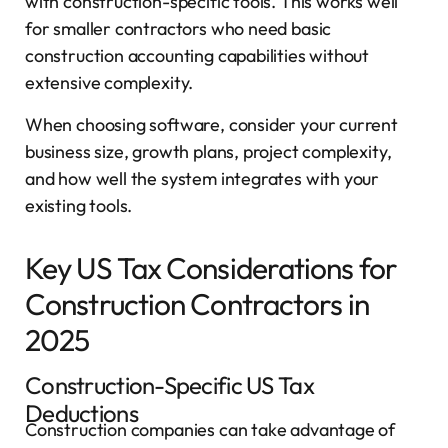
with construction-specific tools. This works well
for smaller contractors who need basic
construction accounting capabilities without
extensive complexity.
When choosing software, consider your current
business size, growth plans, project complexity,
and how well the system integrates with your
existing tools.
Key US Tax Considerations for
Construction Contractors in
2025
Construction-Specific US Tax
Deductions
Construction companies can take advantage of