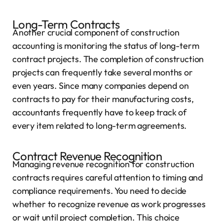
Long-Term Contracts
Another crucial component of construction
accounting is monitoring the status of long-term
contract projects. The completion of construction
projects can frequently take several months or
even years. Since many companies depend on
contracts to pay for their manufacturing costs,
accountants frequently have to keep track of
every item related to long-term agreements.
Contract Revenue Recognition
Managing revenue recognition for construction
contracts requires careful attention to timing and
compliance requirements. You need to decide
whether to recognize revenue as work progresses
or wait until project completion. This choice