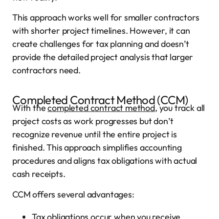
This approach works well for smaller contractors
with shorter project timelines. However, it can
create challenges for tax planning and doesn’t
provide the detailed project analysis that larger
contractors need.
Completed Contract Method (CCM)
With the
completed contract method
, you track all
project costs as work progresses but don’t
recognize revenue until the entire project is
finished. This approach simplifies accounting
procedures and aligns tax obligations with actual
cash receipts.
CCM offers several advantages:
Tax obligations occur when you receive