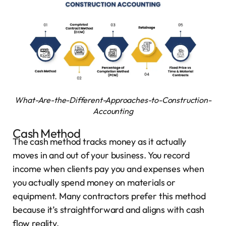
What-Are-the-Different-Approaches-to-Construction-
Accounting
Cash Method
The cash method tracks money as it actually
moves in and out of your business. You record
income when clients pay you and expenses when
you actually spend money on materials or
equipment. Many contractors prefer this method
because it’s straightforward and aligns with cash
flow reality.