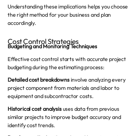
Understanding these implications helps you choose
the right method for your business and plan
accordingly.
Cost Control Strategies
Budgeting and Monitoring Techniques
Effective cost control starts with accurate project
budgeting during the estimating process:
Detailed cost breakdowns
involve analyzing every
project component from materials and labor to
equipment and subcontractor costs.
Historical cost analysis
uses data from previous
similar projects to improve budget accuracy and
identify cost trends.