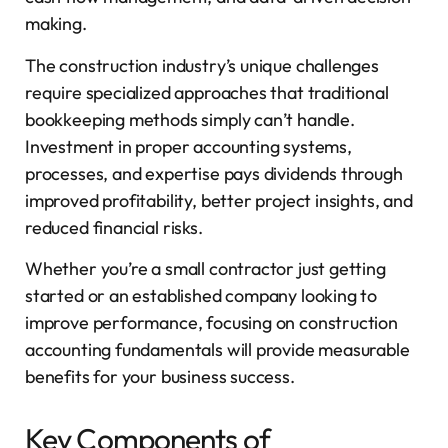
making.
The construction industry’s unique challenges
require specialized approaches that traditional
bookkeeping methods simply can’t handle.
Investment in proper accounting systems,
processes, and expertise pays dividends through
improved profitability, better project insights, and
reduced financial risks.
Whether you’re a small contractor just getting
started or an established company looking to
improve performance, focusing on construction
accounting fundamentals will provide measurable
benefits for your business success.
Key Components of