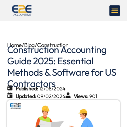
Home
/
Blog
/
Construction
Construction Accounting
Guide 2025: Essential
Methods & Software for US
Contractors
Published:
12/08/2024
Updated:
09/02/2026
Views:
901